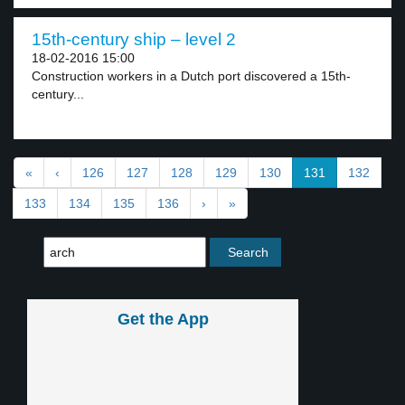
15th-century ship – level 2
18-02-2016 15:00
Construction workers in a Dutch port discovered a 15th-
century...
«
‹
126
127
128
129
130
131
132
133
134
135
136
›
»
Get the App