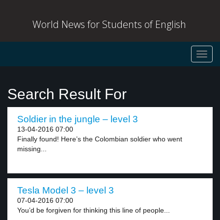
World News for Students of English
Toggl
navig
Search Result For
Soldier in the jungle – level 3
13-04-2016 07:00
Finally found! Here’s the Colombian soldier who went
missing...
Tesla Model 3 – level 3
07-04-2016 07:00
You’d be forgiven for thinking this line of people...