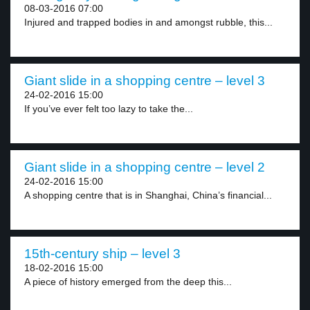
08-03-2016 07:00
Injured and trapped bodies in and amongst rubble, this...
Giant slide in a shopping centre – level 3
24-02-2016 15:00
If you’ve ever felt too lazy to take the...
Giant slide in a shopping centre – level 2
24-02-2016 15:00
A shopping centre that is in Shanghai, China’s financial...
15th-century ship – level 3
18-02-2016 15:00
A piece of history emerged from the deep this...