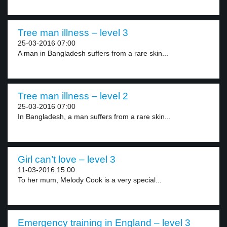
Tree man illness – level 3
25-03-2016 07:00
A man in Bangladesh suffers from a rare skin...
Tree man illness – level 2
25-03-2016 07:00
In Bangladesh, a man suffers from a rare skin...
Girl can’t love – level 3
11-03-2016 15:00
To her mum, Melody Cook is a very special...
Emergency training in England – level 3