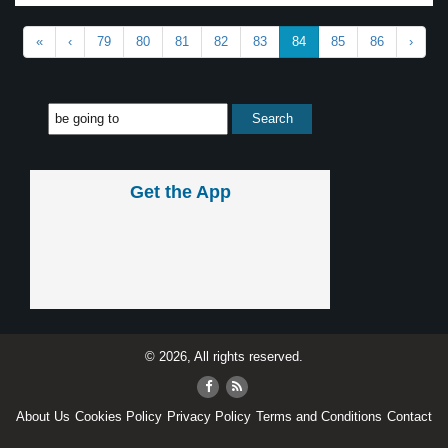
«
‹
79
80
81
82
83
84
85
86
›
Get the App
© 2026, All rights reserved.
About Us
Cookies Policy
Privacy Policy
Terms and Conditions
Contact