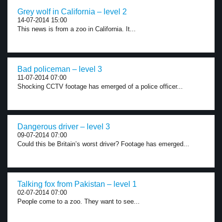
Grey wolf in California – level 2
14-07-2014 15:00
This news is from a zoo in California. It...
Bad policeman – level 3
11-07-2014 07:00
Shocking CCTV footage has emerged of a police officer...
Dangerous driver – level 3
09-07-2014 07:00
Could this be Britain’s worst driver? Footage has emerged...
Talking fox from Pakistan – level 1
02-07-2014 07:00
People come to a zoo. They want to see...