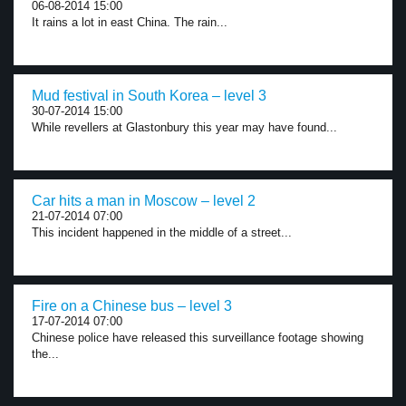
06-08-2014 15:00
It rains a lot in east China. The rain...
Mud festival in South Korea – level 3
30-07-2014 15:00
While revellers at Glastonbury this year may have found...
Car hits a man in Moscow – level 2
21-07-2014 07:00
This incident happened in the middle of a street...
Fire on a Chinese bus – level 3
17-07-2014 07:00
Chinese police have released this surveillance footage showing
the...