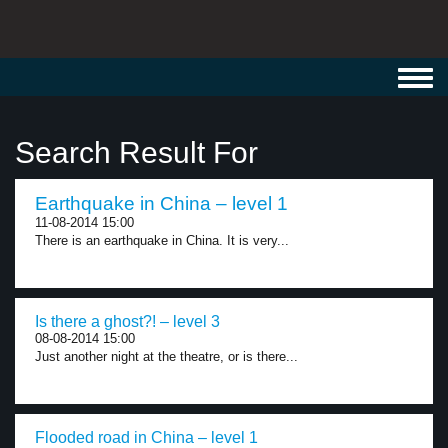
Toggl
navig
Search Result For
Earthquake in China – level 1
11-08-2014 15:00
There is an earthquake in China. It is very...
Is there a ghost?! – level 3
08-08-2014 15:00
Just another night at the theatre, or is there...
Flooded road in China – level 1