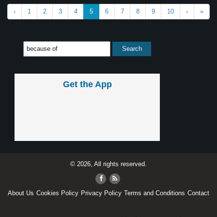
‹
1
2
3
4
5
6
7
8
9
10
›
»
Get the App
© 2026, All rights reserved.
About Us
Cookies Policy
Privacy Policy
Terms and Conditions
Contact