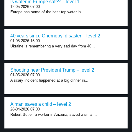
Is water in Europe safe? – level 1
12-05-2026 07:00
Europe has some of the best tap water in...
40 years since Chernobyl disaster – level 2
01-05-2026 15:00
Ukraine is remembering a very sad day from 40...
Shooting near President Trump – level 2
01-05-2026 07:00
A scary incident happened at a big dinner in...
A man saves a child – level 2
28-04-2026 07:00
Robert Butler, a worker in Arizona, saved a small...