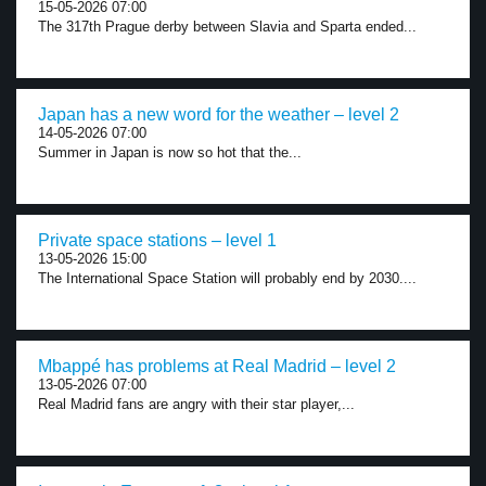
15-05-2026 07:00
The 317th Prague derby between Slavia and Sparta ended...
Japan has a new word for the weather – level 2
14-05-2026 07:00
Summer in Japan is now so hot that the...
Private space stations – level 1
13-05-2026 15:00
The International Space Station will probably end by 2030....
Mbappé has problems at Real Madrid – level 2
13-05-2026 07:00
Real Madrid fans are angry with their star player,...