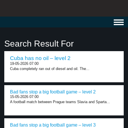
Toggl
navig
Search Result For
Cuba has no oil – level 2
19-05-2026 07:00
Cuba completely ran out of diesel and oil. The...
Bad fans stop a big football game – level 2
15-05-2026 07:00
A football match between Prague teams Slavia and Sparta...
Bad fans stop a big football game – level 3