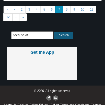
«
‹
2
3
4
5
6
7
8
9
10
11
12
›
»
Get the App
© 2026, All rights reserved.
About Us
Cookies Policy
Privacy Policy
Terms and Conditions
Contact