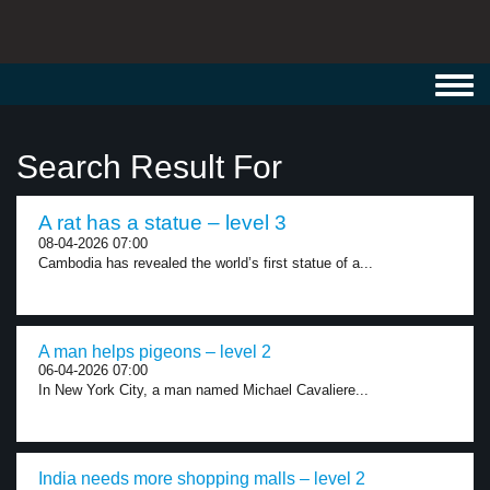
Toggl
navig
Search Result For
A rat has a statue – level 3
08-04-2026 07:00
Cambodia has revealed the world’s first statue of a...
A man helps pigeons – level 2
06-04-2026 07:00
In New York City, a man named Michael Cavaliere...
India needs more shopping malls – level 2