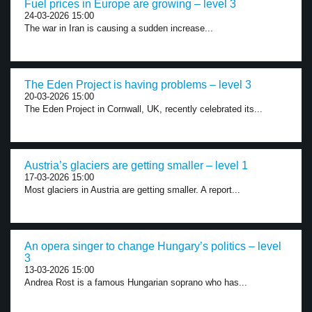
Fuel prices in Europe are growing – level 3
24-03-2026 15:00
The war in Iran is causing a sudden increase...
The Eden Project is having problems – level 3
20-03-2026 15:00
The Eden Project in Cornwall, UK, recently celebrated its...
Austria’s glaciers are getting smaller – level 1
17-03-2026 15:00
Most glaciers in Austria are getting smaller. A report...
An opera singer to change Hungary’s politics – level
3
13-03-2026 15:00
Andrea Rost is a famous Hungarian soprano who has...