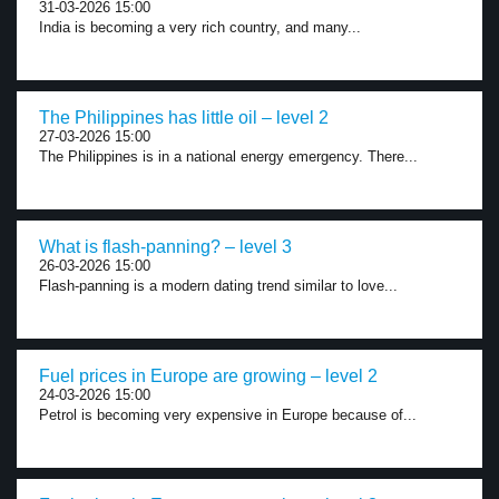
31-03-2026 15:00
India is becoming a very rich country, and many...
The Philippines has little oil – level 2
27-03-2026 15:00
The Philippines is in a national energy emergency. There...
What is flash-panning? – level 3
26-03-2026 15:00
Flash-panning is a modern dating trend similar to love...
Fuel prices in Europe are growing – level 2
24-03-2026 15:00
Petrol is becoming very expensive in Europe because of...