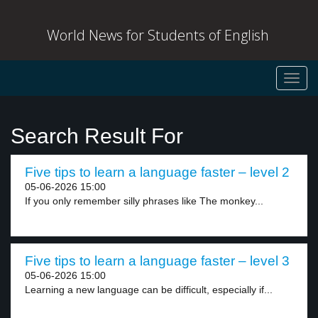
World News for Students of English
Toggl
navig
Search Result For
Five tips to learn a language faster – level 2
05-06-2026 15:00
If you only remember silly phrases like The monkey...
Five tips to learn a language faster – level 3
05-06-2026 15:00
Learning a new language can be difficult, especially if...