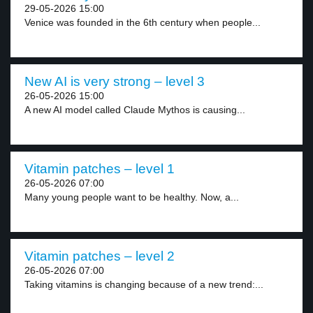
29-05-2026 15:00
Venice was founded in the 6th century when people...
New AI is very strong – level 3
26-05-2026 15:00
A new AI model called Claude Mythos is causing...
Vitamin patches – level 1
26-05-2026 07:00
Many young people want to be healthy. Now, a...
Vitamin patches – level 2
26-05-2026 07:00
Taking vitamins is changing because of a new trend:...