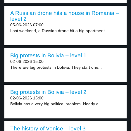
A Russian drone hits a house in Romania –
level 2
05-06-2026 07:00
Last weekend, a Russian drone hit a big apartment...
Big protests in Bolivia – level 1
02-06-2026 15:00
There are big protests in Bolivia. They start one...
Big protests in Bolivia – level 2
02-06-2026 15:00
Bolivia has a very big political problem. Nearly a...
The history of Venice – level 3