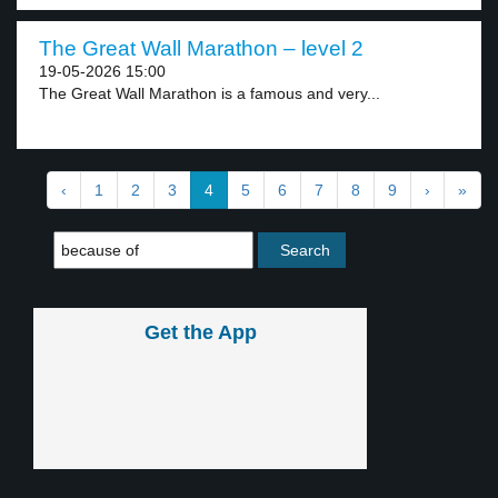
The Great Wall Marathon – level 2
19-05-2026 15:00
The Great Wall Marathon is a famous and very...
‹
1
2
3
4
5
6
7
8
9
›
»
Get the App