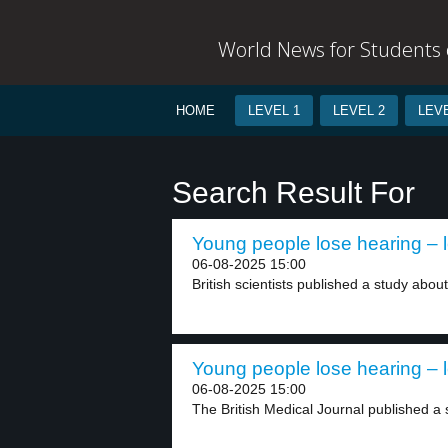
World News for Students o
HOME
LEVEL 1
LEVEL 2
LEVE
Search Result For
Young people lose hearing – l
06-08-2025 15:00
British scientists published a study about
Young people lose hearing – l
06-08-2025 15:00
The British Medical Journal published a