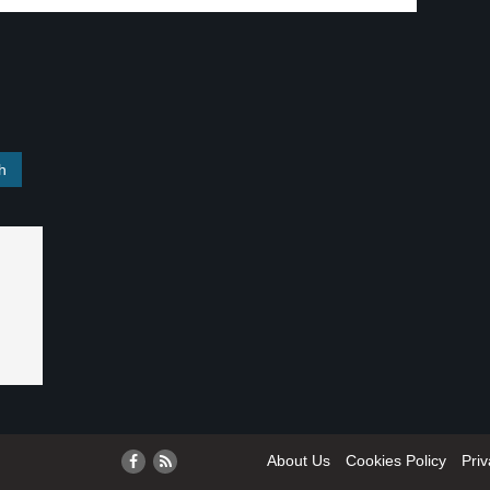
About Us
Cookies Policy
Priv