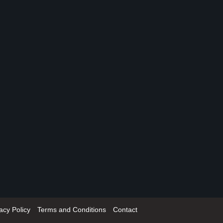
acy Policy
Terms and Conditions
Contact