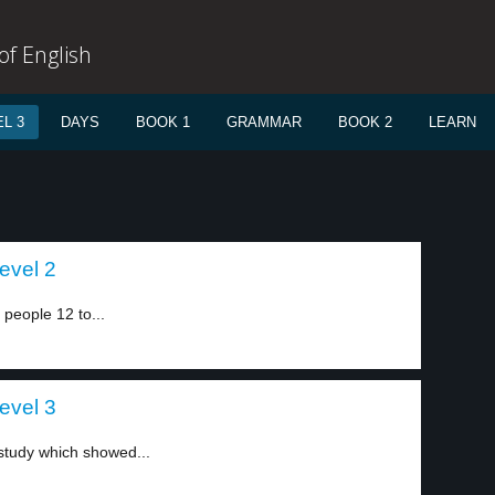
f English
L 3
DAYS
BOOK 1
GRAMMAR
BOOK 2
LEARN
evel 2
 people 12 to...
evel 3
 study which showed...