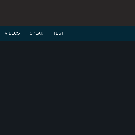
VIDEOS
SPEAK
TEST