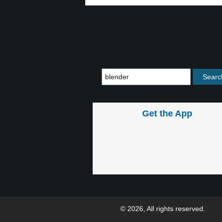
Get the App
© 2026, All rights reserved.