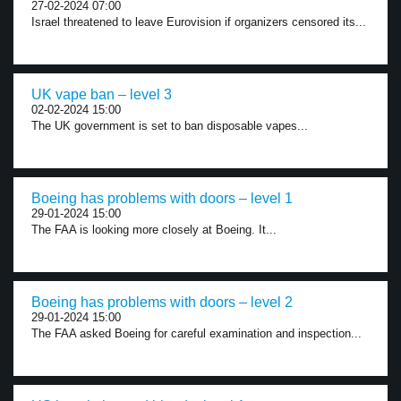
27-02-2024 07:00
Israel threatened to leave Eurovision if organizers censored its...
UK vape ban – level 3
02-02-2024 15:00
The UK government is set to ban disposable vapes...
Boeing has problems with doors – level 1
29-01-2024 15:00
The FAA is looking more closely at Boeing. It...
Boeing has problems with doors – level 2
29-01-2024 15:00
The FAA asked Boeing for careful examination and inspection...