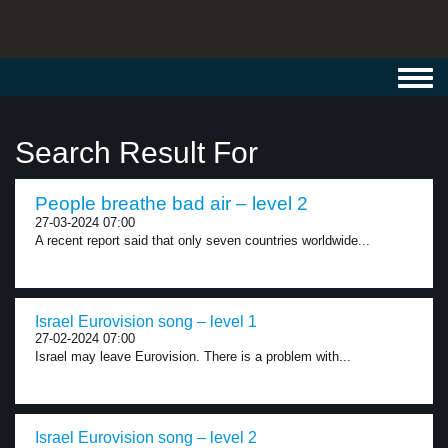
Toggl
navig
Search Result For
People breathe bad air – level 2
27-03-2024 07:00
A recent report said that only seven countries worldwide...
Israel Eurovision song – level 1
27-02-2024 07:00
Israel may leave Eurovision. There is a problem with...
Israel Eurovision song – level 2