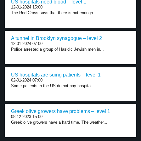
US hospitals need blood – level 1
12-01-2024 15:00
The Red Cross says that there is not enough...
A tunnel in Brooklyn synagogue – level 2
12-01-2024 07:00
Police arrested a group of Hasidic Jewish men in...
US hospitals are suing patients – level 1
02-01-2024 07:00
Some patients in the US do not pay hospital...
Greek olive growers have problems – level 1
08-12-2023 15:00
Greek olive growers have a hard time. The weather...