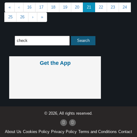
«
‹
16
17
18
19
20
21
22
23
24
25
26
›
»
Get the App
© 2026, All rights reserved.
About Us
Cookies Policy
Privacy Policy
Terms and Conditions
Contact