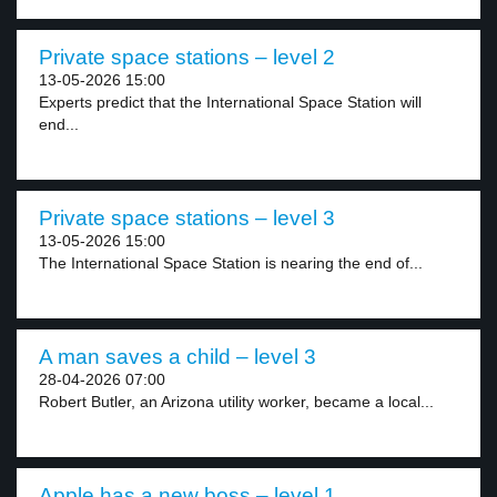
Private space stations – level 2
13-05-2026 15:00
Experts predict that the International Space Station will
end...
Private space stations – level 3
13-05-2026 15:00
The International Space Station is nearing the end of...
A man saves a child – level 3
28-04-2026 07:00
Robert Butler, an Arizona utility worker, became a local...
Apple has a new boss – level 1