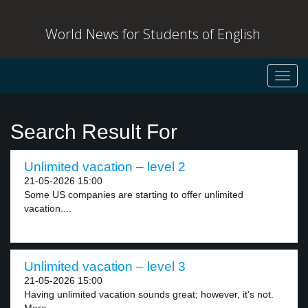
World News for Students of English
Toggl
navig
Search Result For
Unlimited vacation – level 2
21-05-2026 15:00
Some US companies are starting to offer unlimited
vacation....
Unlimited vacation – level 3
21-05-2026 15:00
Having unlimited vacation sounds great; however, it’s not.