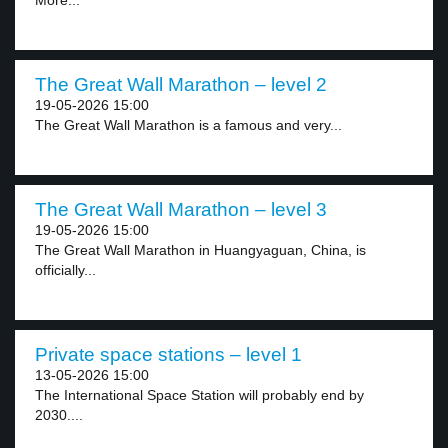
More...
The Great Wall Marathon – level 2
19-05-2026 15:00
The Great Wall Marathon is a famous and very...
The Great Wall Marathon – level 3
19-05-2026 15:00
The Great Wall Marathon in Huangyaguan, China, is
officially...
Private space stations – level 1
13-05-2026 15:00
The International Space Station will probably end by
2030....