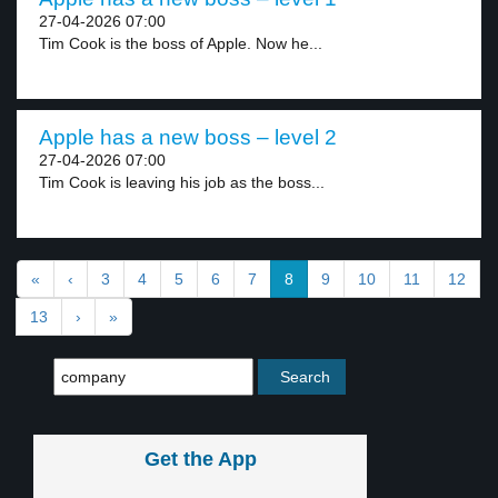
27-04-2026 07:00
Tim Cook is the boss of Apple. Now he...
Apple has a new boss – level 2
27-04-2026 07:00
Tim Cook is leaving his job as the boss...
«
‹
3
4
5
6
7
8
9
10
11
12
13
›
»
Get the App