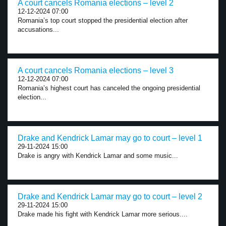
A court cancels Romania elections – level 2
12-12-2024 07:00
Romania’s top court stopped the presidential election after
accusations...
A court cancels Romania elections – level 3
12-12-2024 07:00
Romania’s highest court has canceled the ongoing presidential
election...
Drake and Kendrick Lamar may go to court – level 1
29-11-2024 15:00
Drake is angry with Kendrick Lamar and some music...
Drake and Kendrick Lamar may go to court – level 2
29-11-2024 15:00
Drake made his fight with Kendrick Lamar more serious....