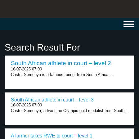
Toggl
navig
Search Result For
South African athlete in court – level 2
16-07-2025 07:00
Caster Semenya is a famous runner from South Africa....
South African athlete in court – level 3
16-07-2025 07:00
Caster Semenya, a two-time Olympic gold medalist from South...
A farmer takes RWE to court – level 1