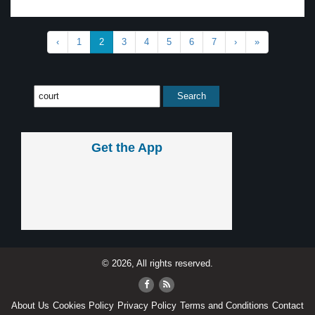
‹
1
2
3
4
5
6
7
›
»
Get the App
© 2026, All rights reserved.
About Us
Cookies Policy
Privacy Policy
Terms and Conditions
Contact