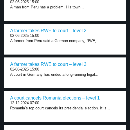
02-06-2025 15:00
A man from Peru has a problem. His town...
A farmer takes RWE to court – level 2
02-06-2025 15:00
A farmer from Peru said a German company, RWE,...
A farmer takes RWE to court – level 3
02-06-2025 15:00
A court in Germany has ended a long-running legal...
A court cancels Romania elections – level 1
12-12-2024 07:00
Romania’s top court cancels its presidential election. It is...