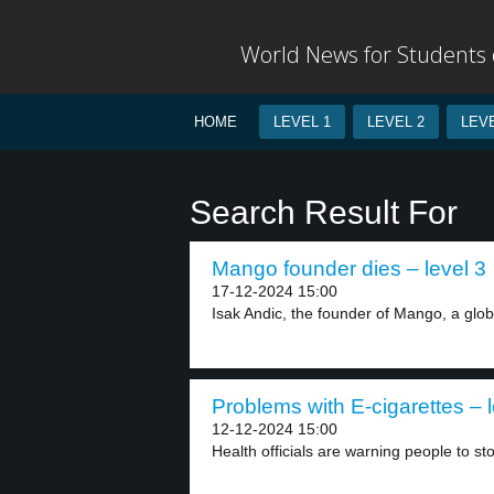
World News for Students o
HOME
LEVEL 1
LEVEL 2
LEVE
Search Result For
Mango founder dies – level 3
17-12-2024 15:00
Isak Andic, the founder of Mango, a globa
Problems with E-cigarettes – l
12-12-2024 15:00
Health officials are warning people to sto