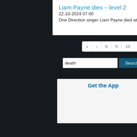
Liam Payne dies – level 2
22-10-2024 07:00
One Direction singer Liam Payne died at 
«
‹
8
9
10
Get the App