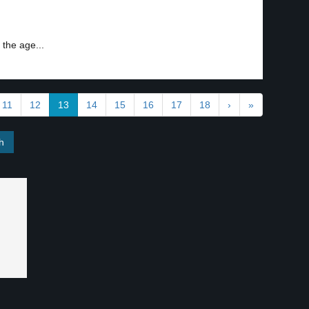
the age...
11
12
13
14
15
16
17
18
›
»