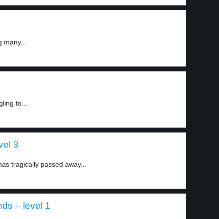
g many...
ling to...
vel 3
has tragically passed away...
ds – level 1