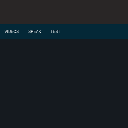
VIDEOS
SPEAK
TEST