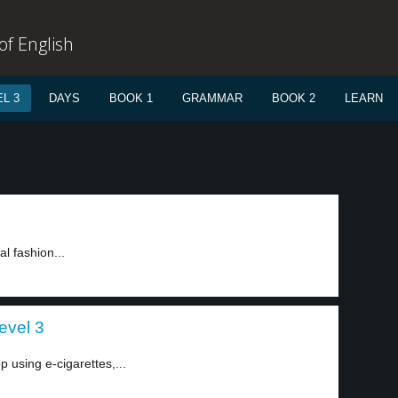
f English
L 3
DAYS
BOOK 1
GRAMMAR
BOOK 2
LEARN
l fashion...
evel 3
p using e-cigarettes,...