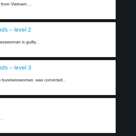
from Vietnam....
ds – level 2
sswoman is guilty...
ds – level 3
 businesswoman, was convicted...
..