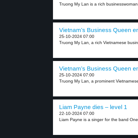
Truong My Lan is a rich businesswoman 
Vietnam’s Business Queen en
25-10-2024 07:00
Truong My Lan, a rich Vietnamese busine
Vietnam’s Business Queen en
25-10-2024 07:00
Truong My Lan, a prominent Vietnamese
Liam Payne dies – level 1
22-10-2024 07:00
Liam Payne is a singer for the band One.