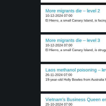
More migrants die – level 2
10-12-2024 07:00
El Hierro, a small Canary Island, is facin
More migrants die – level 3
10-12-2024 07:00
El Hierro, a small Canary Island, is strugg
Laos methanol poisoning – le
26-11-2024 07:00
19-year-old Holly Bowles from Australia 
Vietnam’s Business Queen en
25-10-2024 07:00