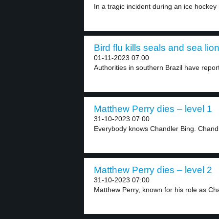
In a tragic incident during an ice hockey 
Bird flu kills seals and sea lio
01-11-2023 07:00
Authorities in southern Brazil have report
Matthew Perry dies – level 1
31-10-2023 07:00
Everybody knows Chandler Bing. Chandler
Matthew Perry dies – level 2
31-10-2023 07:00
Matthew Perry, known for his role as Cha