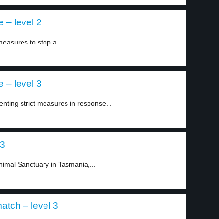
 – level 2
easures to stop a...
 – level 3
ing strict measures in response...
 3
imal Sanctuary in Tasmania,...
atch – level 3