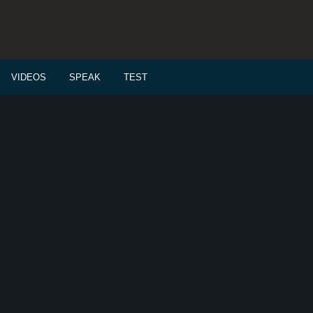
VIDEOS
SPEAK
TEST