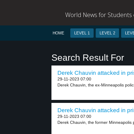
World News for Students o
HOME
LEVEL 1
LEVEL 2
LEVE
Search Result For
Derek Chauvin attacked in pri
29-11-2023 07:00
Derek Chauvin, the ex-Minneapolis police 
Derek Chauvin attacked in pri
29-11-2023 07:00
Derek Chauvin, the former Minneapolis pol