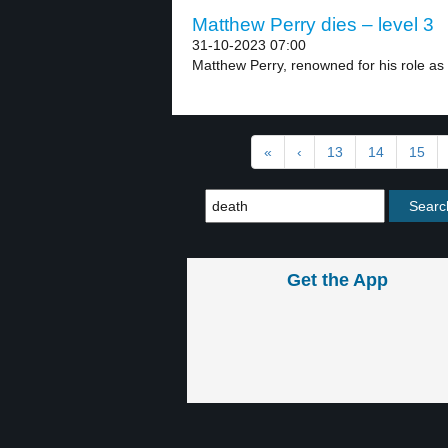
Matthew Perry dies – level 3
31-10-2023 07:00
Matthew Perry, renowned for his role as 
«
‹
13
14
15
Get the App