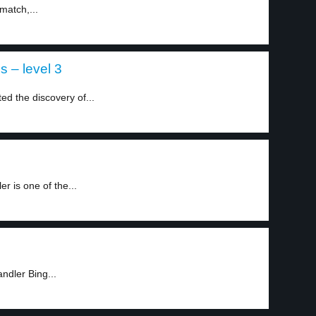
match,...
ns – level 3
ed the discovery of...
 is one of the...
ndler Bing...