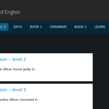
f English
L 3
DAYS
BOOK 1
GRAMMAR
BOOK 2
LEARN
son – level 2
officer found guilty in...
son – level 3
ice officer convicted in...