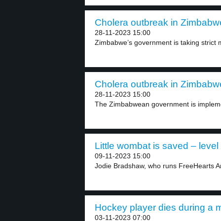
Cholera outbreak in Zimbabwe
28-11-2023 15:00
Zimbabwe’s government is taking strict m
Cholera outbreak in Zimbabwe
28-11-2023 15:00
The Zimbabwean government is implement
Little wombat is saved – level
09-11-2023 15:00
Jodie Bradshaw, who runs FreeHearts An
Hockey player dies during a m
03-11-2023 07:00