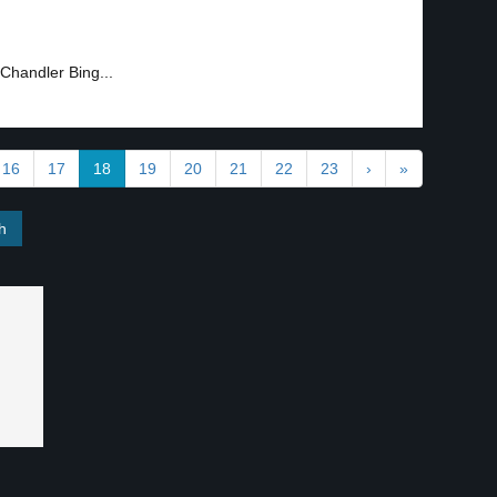
Chandler Bing...
16
17
18
19
20
21
22
23
›
»