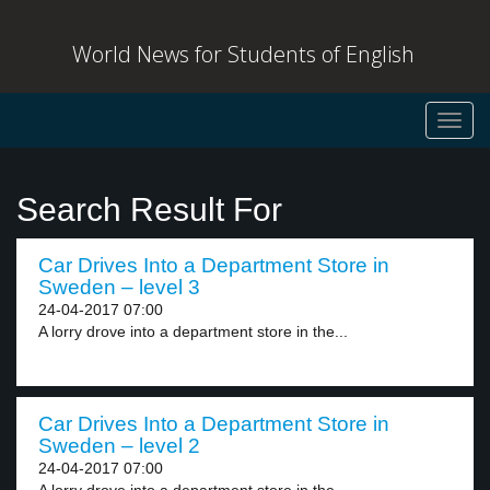
World News for Students of English
Toggl
navig
Search Result For
Car Drives Into a Department Store in
Sweden – level 3
24-04-2017 07:00
A lorry drove into a department store in the...
Car Drives Into a Department Store in
Sweden – level 2
24-04-2017 07:00