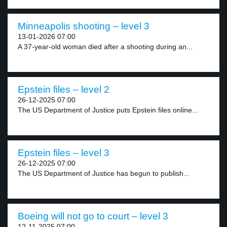
Minneapolis shooting – level 3
13-01-2026 07:00
A 37-year-old woman died after a shooting during an...
Epstein files – level 2
26-12-2025 07:00
The US Department of Justice puts Epstein files online...
Epstein files – level 3
26-12-2025 07:00
The US Department of Justice has begun to publish...
Boeing will not go to court – level 3
12-11-2025 07:00