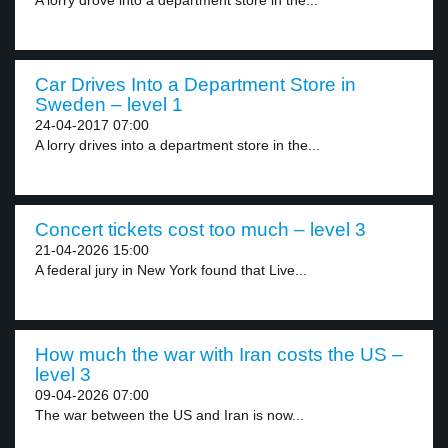
A lorry drove into a department store in the...
Car Drives Into a Department Store in
Sweden – level 1
24-04-2017 07:00
A lorry drives into a department store in the...
Concert tickets cost too much – level 3
21-04-2026 15:00
A federal jury in New York found that Live...
How much the war with Iran costs the US –
level 3
09-04-2026 07:00
The war between the US and Iran is now...