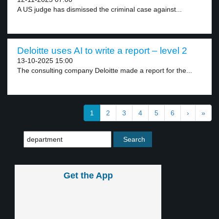
A US judge has dismissed the criminal case against...
Deloitte uses AI to write a report – level 2
13-10-2025 15:00
The consulting company Deloitte made a report for the...
1
2
3
4
5
6
›
»
Get the App