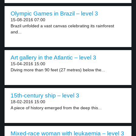
Olympic Games in Brazil – level 3
15-08-2016 07:00
Brazil unfolded a vast canvas celebrating its rainforest
and...
Art gallery in the Atlantic – level 3
15-04-2016 15:00
Diving more than 90 feet (27 metres) below the...
15th-century ship – level 3
18-02-2016 15:00
A piece of history emerged from the deep this...
Mixed-race woman with leukaemia – level 3