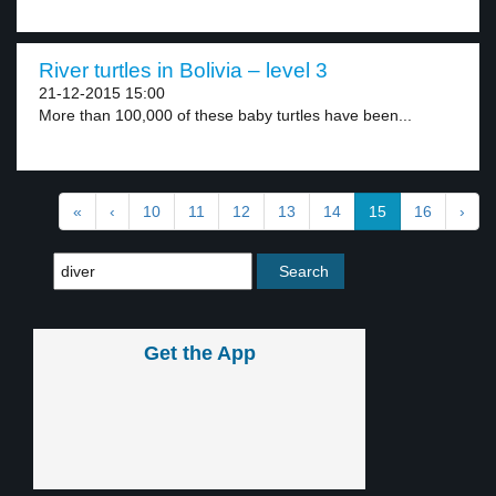
River turtles in Bolivia – level 3
21-12-2015 15:00
More than 100,000 of these baby turtles have been...
«
‹
10
11
12
13
14
15
16
›
Get the App