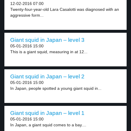
12-02-2016 07:00
Twenty-four-year-old Lara Casalotti was diagnosed with an
aggressive form...
Giant squid in Japan – level 3
05-01-2016 15:00
This is a giant squid, measuring in at 12...
Giant squid in Japan – level 2
05-01-2016 15:00
In Japan, people spotted a young giant squid in...
Giant squid in Japan – level 1
05-01-2016 15:00
In Japan, a giant squid comes to a bay....