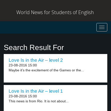
World News for Students of English
Toggl
navig
Search Result For
Love Is in the Air – level 2
23-08-2016 15:00
Maybe it’s the excitement of the Games or the...
Love Is in the Air – level 1
23-08-2016 15:00
This news is from Rio. It is not about...