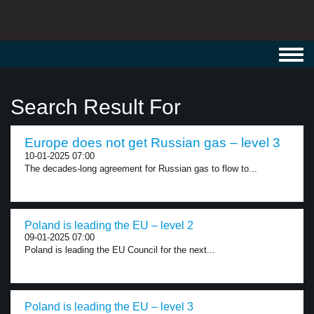
Toggl
navig
Search Result For
Europe does not get Russian gas – level 3
10-01-2025 07:00
The decades-long agreement for Russian gas to flow to...
Poland is leading the EU – level 2
09-01-2025 07:00
Poland is leading the EU Council for the next...
Poland is leading the EU – level 3