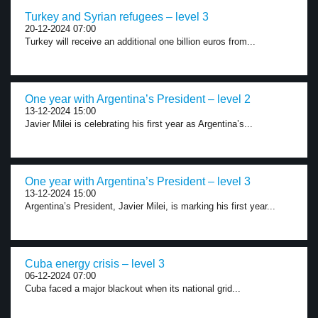
Turkey and Syrian refugees – level 3
20-12-2024 07:00
Turkey will receive an additional one billion euros from...
One year with Argentina’s President – level 2
13-12-2024 15:00
Javier Milei is celebrating his first year as Argentina’s...
One year with Argentina’s President – level 3
13-12-2024 15:00
Argentina’s President, Javier Milei, is marking his first year...
Cuba energy crisis – level 3
06-12-2024 07:00
Cuba faced a major blackout when its national grid...