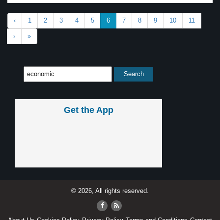
‹
1
2
3
4
5
6
7
8
9
10
11
›
»
Get the App
© 2026, All rights reserved.