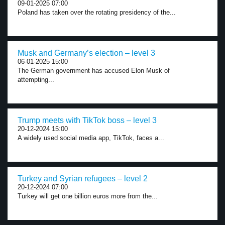
09-01-2025 07:00
Poland has taken over the rotating presidency of the...
Musk and Germany’s election – level 3
06-01-2025 15:00
The German government has accused Elon Musk of
attempting...
Trump meets with TikTok boss – level 3
20-12-2024 15:00
A widely used social media app, TikTok, faces a...
Turkey and Syrian refugees – level 2
20-12-2024 07:00
Turkey will get one billion euros more from the...