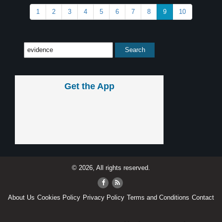
1
2
3
4
5
6
7
8
9
10
Get the App
© 2026, All rights reserved.
About Us
Cookies Policy
Privacy Policy
Terms and Conditions
Contact