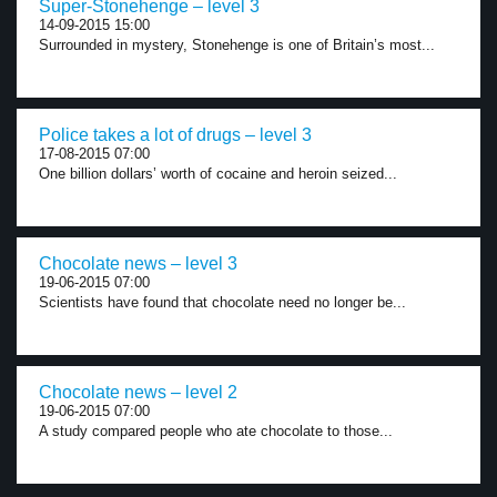
Super-Stonehenge – level 3
14-09-2015 15:00
Surrounded in mystery, Stonehenge is one of Britain’s most...
Police takes a lot of drugs – level 3
17-08-2015 07:00
One billion dollars’ worth of cocaine and heroin seized...
Chocolate news – level 3
19-06-2015 07:00
Scientists have found that chocolate need no longer be...
Chocolate news – level 2
19-06-2015 07:00
A study compared people who ate chocolate to those...