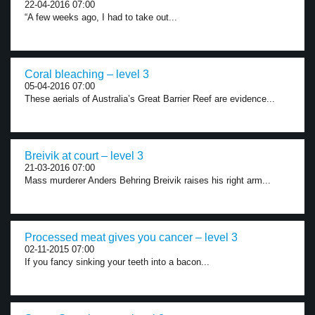
22-04-2016 07:00
“A few weeks ago, I had to take out...
Coral bleaching – level 3
05-04-2016 07:00
These aerials of Australia’s Great Barrier Reef are evidence...
Breivik at court – level 3
21-03-2016 07:00
Mass murderer Anders Behring Breivik raises his right arm...
Processed meat gives you cancer – level 3
02-11-2015 07:00
If you fancy sinking your teeth into a bacon...