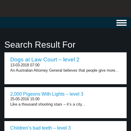
Toggl
navig
Search Result For
Dogs at Law Court – level 2
13-03-2018 07:00
An Australian Attorney General believes that people give more...
2,000 Pigeons With Lights – level 3
25-05-2016 15:00
Like a thousand shooting stars – it’s a city...
Children’s bad teeth – level 3