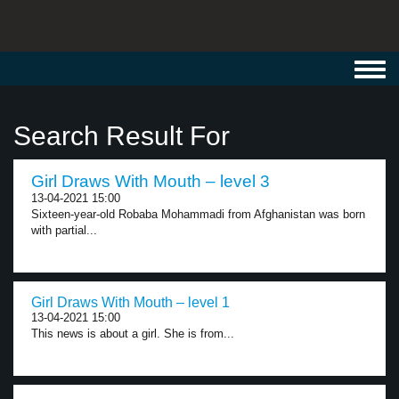
Toggl
navig
Search Result For
Girl Draws With Mouth – level 3
13-04-2021 15:00
Sixteen-year-old Robaba Mohammadi from Afghanistan was born
with partial...
Girl Draws With Mouth – level 1
13-04-2021 15:00
This news is about a girl. She is from...