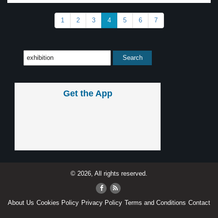
1
2
3
4
5
6
7
Get the App
© 2026, All rights reserved.
About Us
Cookies Policy
Privacy Policy
Terms and Conditions
Contact