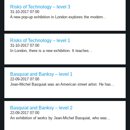
Risks of Technology – level 3
31-10-2017 07:00
A new pop-up exhibition in London explores the modern...
Risks of Technology – level 1
31-10-2017 07:00
In London, there is a new exhibition. It teaches...
Basquiat and Banksy – level 1
22-09-2017 07:00
Jean-Michel Basquiat was an American street artist. He has...
Basquiat and Banksy – level 2
22-09-2017 07:00
An exhibition of works by Jean-Michel Basquiat, who was...