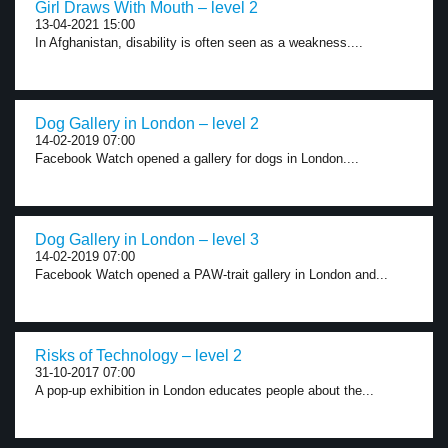
Girl Draws With Mouth – level 2
13-04-2021 15:00
In Afghanistan, disability is often seen as a weakness....
Dog Gallery in London – level 2
14-02-2019 07:00
Facebook Watch opened a gallery for dogs in London....
Dog Gallery in London – level 3
14-02-2019 07:00
Facebook Watch opened a PAW-trait gallery in London and...
Risks of Technology – level 2
31-10-2017 07:00
A pop-up exhibition in London educates people about the...