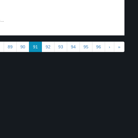
..
89
90
91
92
93
94
95
96
›
»