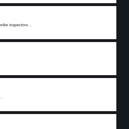
ribe inspectors....
..