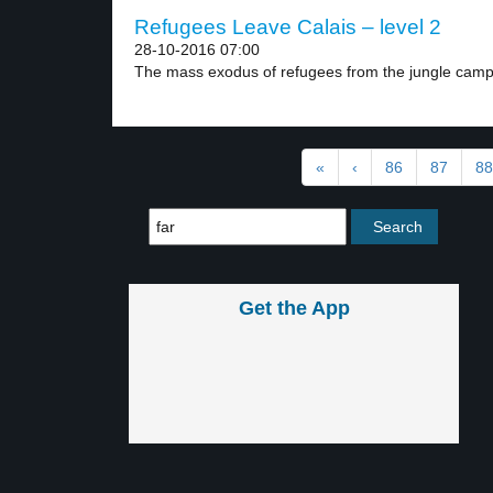
Refugees Leave Calais – level 2
28-10-2016 07:00
The mass exodus of refugees from the jungle camp.
«
‹
86
87
88
Get the App