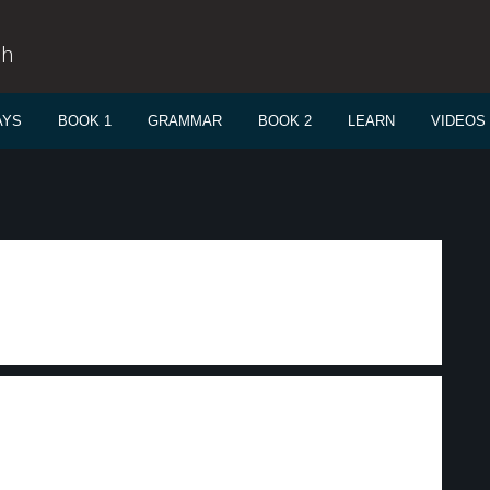
sh
AYS
BOOK 1
GRAMMAR
BOOK 2
LEARN
VIDEOS