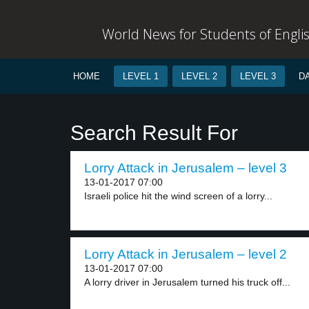
World News for Students of Engli
HOME
LEVEL 1
LEVEL 2
LEVEL 3
D
Search Result For
Lorry Attack in Jerusalem – level 3
13-01-2017 07:00
Israeli police hit the wind screen of a lorry...
Lorry Attack in Jerusalem – level 2
13-01-2017 07:00
A lorry driver in Jerusalem turned his truck off...