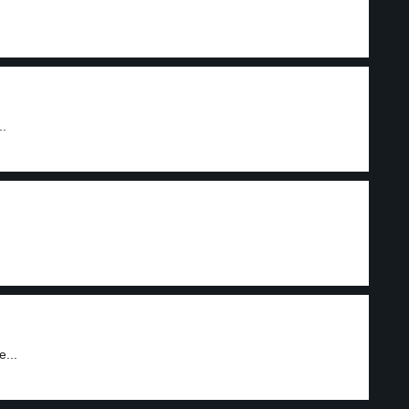
..
...