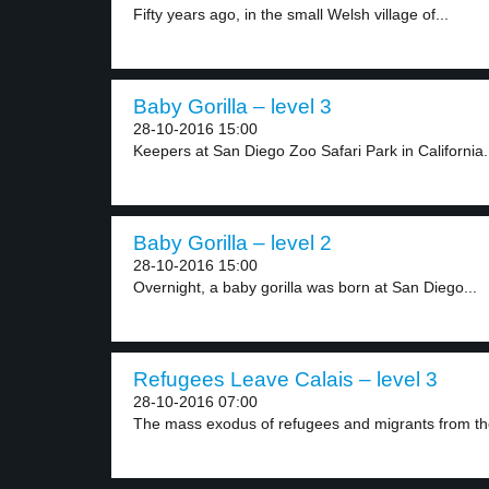
Fifty years ago, in the small Welsh village of...
Baby Gorilla – level 3
28-10-2016 15:00
Keepers at San Diego Zoo Safari Park in California.
Baby Gorilla – level 2
28-10-2016 15:00
Overnight, a baby gorilla was born at San Diego...
Refugees Leave Calais – level 3
28-10-2016 07:00
The mass exodus of refugees and migrants from the