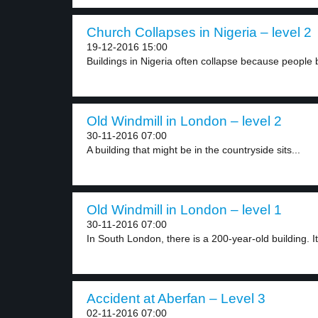
Church Collapses in Nigeria – level 2
19-12-2016 15:00
Buildings in Nigeria often collapse because people b
Old Windmill in London – level 2
30-11-2016 07:00
A building that might be in the countryside sits...
Old Windmill in London – level 1
30-11-2016 07:00
In South London, there is a 200-year-old building. It.
Accident at Aberfan – Level 3
02-11-2016 07:00