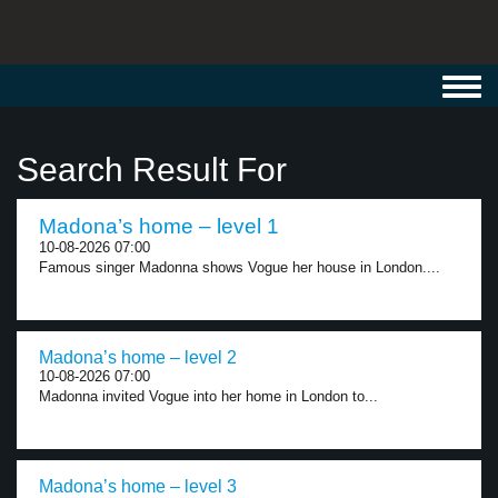
Toggl
navig
Search Result For
Madona’s home – level 1
10-08-2026 07:00
Famous singer Madonna shows Vogue her house in London....
Madona’s home – level 2
10-08-2026 07:00
Madonna invited Vogue into her home in London to...
Madona’s home – level 3