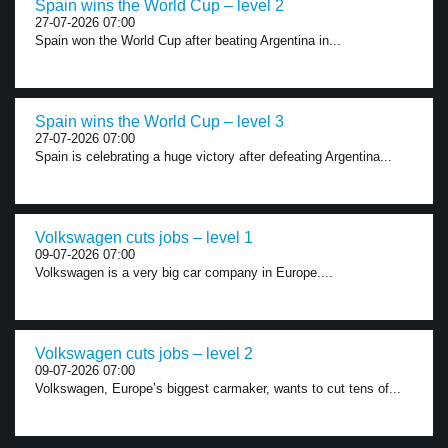
Spain wins the World Cup – level 2
27-07-2026 07:00
Spain won the World Cup after beating Argentina in...
Spain wins the World Cup – level 3
27-07-2026 07:00
Spain is celebrating a huge victory after defeating Argentina...
Volkswagen cuts jobs – level 1
09-07-2026 07:00
Volkswagen is a very big car company in Europe....
Volkswagen cuts jobs – level 2
09-07-2026 07:00
Volkswagen, Europe’s biggest carmaker, wants to cut tens of...