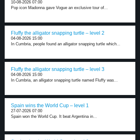
10-08-2026 07:00
Pop icon Madonna gave Vogue an exclusive tour of...
Fluffy the alligator snapping turtle – level 2
04-08-2026 15:00
In Cumbria, people found an alligator snapping turtle which...
Fluffy the alligator snapping turtle – level 3
04-08-2026 15:00
In Cumbria, an alligator snapping turtle named Fluffy was...
Spain wins the World Cup – level 1
27-07-2026 07:00
Spain won the World Cup. It beat Argentina in...