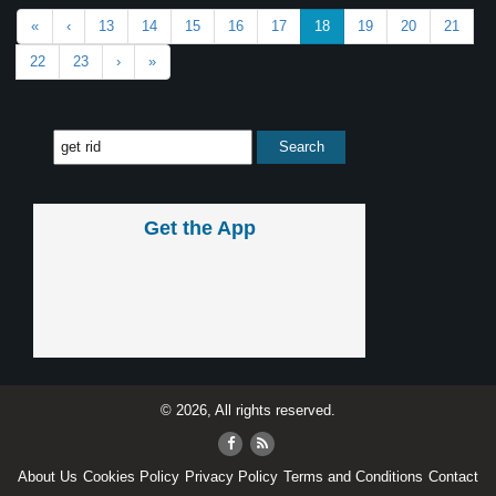
«
‹
13
14
15
16
17
18
19
20
21
22
23
›
»
Get the App
© 2026, All rights reserved.
About Us
Cookies Policy
Privacy Policy
Terms and Conditions
Contact