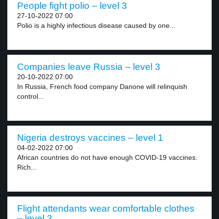
People fight polio – level 3
27-10-2022 07:00
Polio is a highly infectious disease caused by one...
Companies leave Russia – level 3
20-10-2022 07:00
In Russia, French food company Danone will relinquish
control...
Nigeria destroys vaccines – level 1
04-02-2022 07:00
African countries do not have enough COVID-19 vaccines.
Rich...
Flight attendants wear comfortable clothes
– level 3