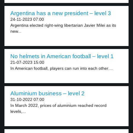
Argentina has a new president – level 3
24-11-2023 07:00
Argentina elected right-wing libertarian Javier Milei as its
new...
No helmets in American football – level 1
21-07-2023 15:00
In American football, players can run into each other....
Aluminium business – level 2
31-10-2022 07:00
In March 2022, prices of aluminium reached record
levels,...