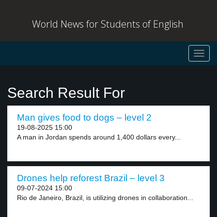
World News for Students of English
Toggl
navig
Search Result For
Man gives food to dogs – level 2
19-08-2025 15:00
A man in Jordan spends around 1,400 dollars every...
Drones help reforest Brazil – level 3
09-07-2024 15:00
Rio de Janeiro, Brazil, is utilizing drones in collaboration...