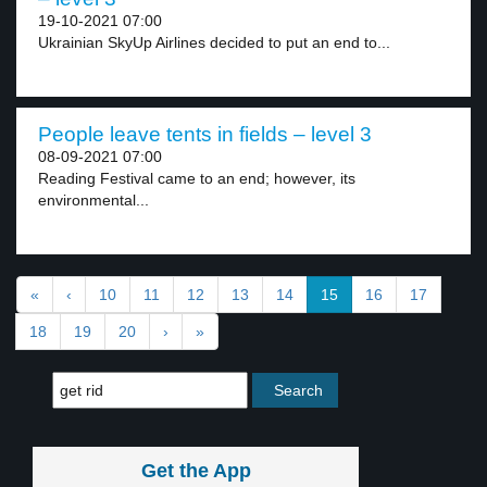
19-10-2021 07:00
Ukrainian SkyUp Airlines decided to put an end to...
People leave tents in fields – level 3
08-09-2021 07:00
Reading Festival came to an end; however, its
environmental...
«
‹
10
11
12
13
14
15
16
17
18
19
20
›
»
Get the App