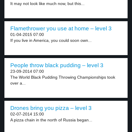
It may not look like much now, but this...
Flamethrower you use at home – level 3
01-04-2015 07:00
If you live in America, you could soon own...
People throw black pudding – level 3
23-09-2014 07:00
The World Black Pudding Throwing Championships took
over a...
Drones bring you pizza – level 3
02-07-2014 15:00
A pizza chain in the north of Russia began...