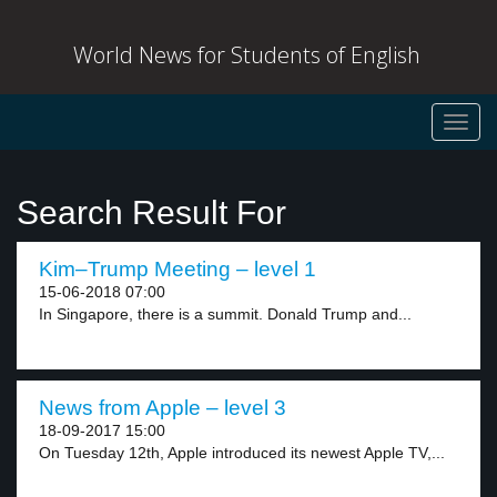
World News for Students of English
Toggl
navig
Search Result For
Kim–Trump Meeting – level 1
15-06-2018 07:00
In Singapore, there is a summit. Donald Trump and...
News from Apple – level 3
18-09-2017 15:00
On Tuesday 12th, Apple introduced its newest Apple TV,...