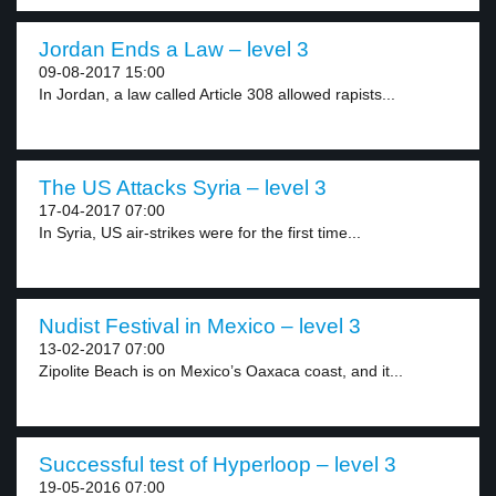
Jordan Ends a Law – level 3
09-08-2017 15:00
In Jordan, a law called Article 308 allowed rapists...
The US Attacks Syria – level 3
17-04-2017 07:00
In Syria, US air-strikes were for the first time...
Nudist Festival in Mexico – level 3
13-02-2017 07:00
Zipolite Beach is on Mexico’s Oaxaca coast, and it...
Successful test of Hyperloop – level 3
19-05-2016 07:00