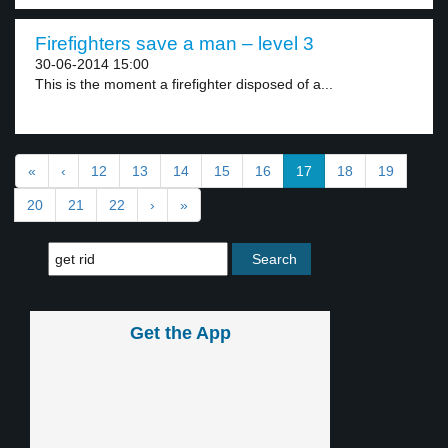
Firefighters save a man – level 3
30-06-2014 15:00
This is the moment a firefighter disposed of a...
«
‹
12
13
14
15
16
17
18
19
20
21
22
›
»
Get the App