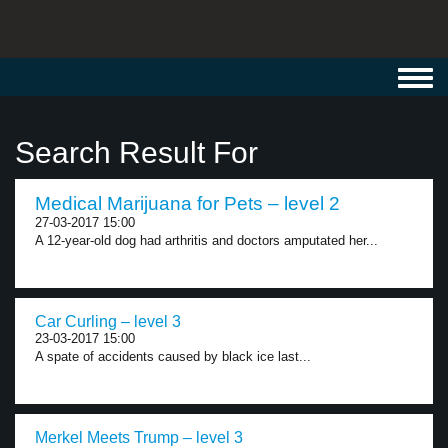
Toggl
navig
Search Result For
Medical Marijuana for Pets – level 2
27-03-2017 15:00
A 12-year-old dog had arthritis and doctors amputated her...
Car Curling – level 3
23-03-2017 15:00
A spate of accidents caused by black ice last...
Merkel Meets Trump – level 3