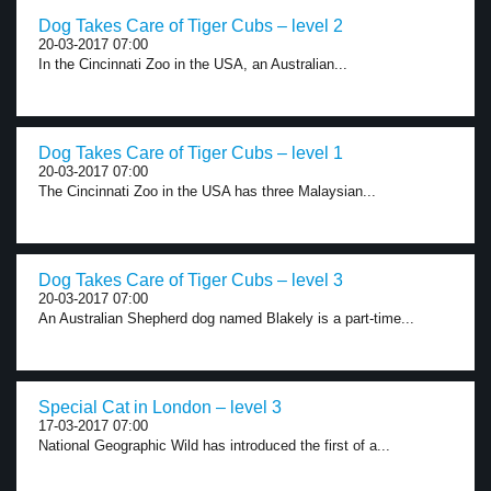
Dog Takes Care of Tiger Cubs – level 2
20-03-2017 07:00
In the Cincinnati Zoo in the USA, an Australian...
Dog Takes Care of Tiger Cubs – level 1
20-03-2017 07:00
The Cincinnati Zoo in the USA has three Malaysian...
Dog Takes Care of Tiger Cubs – level 3
20-03-2017 07:00
An Australian Shepherd dog named Blakely is a part-time...
Special Cat in London – level 3
17-03-2017 07:00
National Geographic Wild has introduced the first of a...