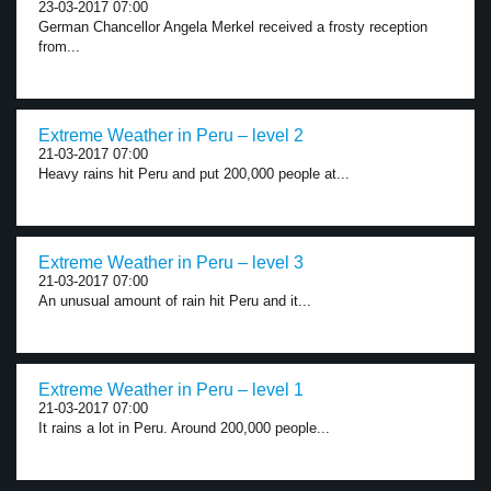
23-03-2017 07:00
German Chancellor Angela Merkel received a frosty reception
from...
Extreme Weather in Peru – level 2
21-03-2017 07:00
Heavy rains hit Peru and put 200,000 people at...
Extreme Weather in Peru – level 3
21-03-2017 07:00
An unusual amount of rain hit Peru and it...
Extreme Weather in Peru – level 1
21-03-2017 07:00
It rains a lot in Peru. Around 200,000 people...