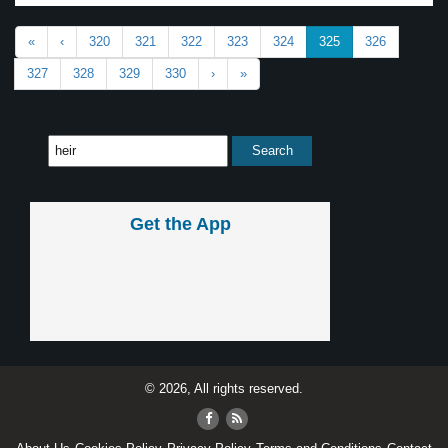
«
‹
320
321
322
323
324
325
326
327
328
329
330
›
»
Get the App
© 2026, All rights reserved.