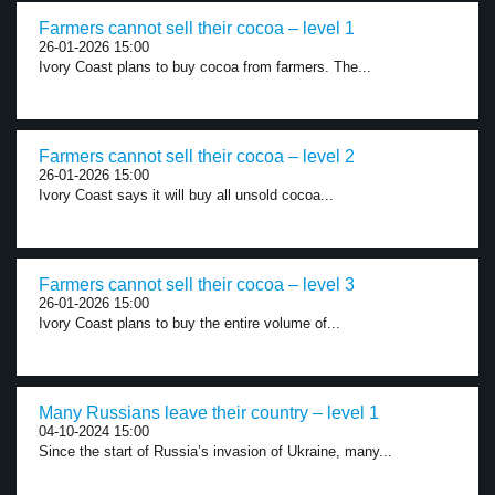
Farmers cannot sell their cocoa – level 1
26-01-2026 15:00
Ivory Coast plans to buy cocoa from farmers. The...
Farmers cannot sell their cocoa – level 2
26-01-2026 15:00
Ivory Coast says it will buy all unsold cocoa...
Farmers cannot sell their cocoa – level 3
26-01-2026 15:00
Ivory Coast plans to buy the entire volume of...
Many Russians leave their country – level 1
04-10-2024 15:00
Since the start of Russia’s invasion of Ukraine, many...