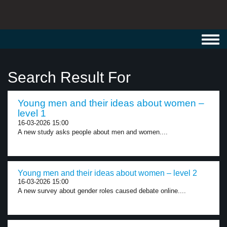
Toggl
navig
Search Result For
Young men and their ideas about women –
level 1
16-03-2026 15:00
A new study asks people about men and women....
Young men and their ideas about women – level 2
16-03-2026 15:00
A new survey about gender roles caused debate online....