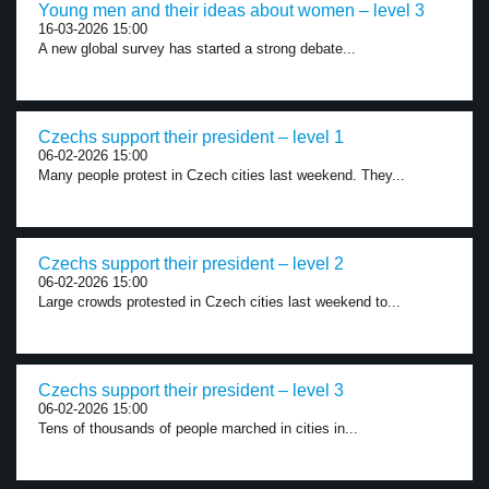
Young men and their ideas about women – level 3
16-03-2026 15:00
A new global survey has started a strong debate...
Czechs support their president – level 1
06-02-2026 15:00
Many people protest in Czech cities last weekend. They...
Czechs support their president – level 2
06-02-2026 15:00
Large crowds protested in Czech cities last weekend to...
Czechs support their president – level 3
06-02-2026 15:00
Tens of thousands of people marched in cities in...