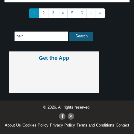
1
2
3
4
5
6
›
»
Get the App
© 2026, All rights reserved.
About Us
Cookies Policy
Privacy Policy
Terms and Conditions
Contact