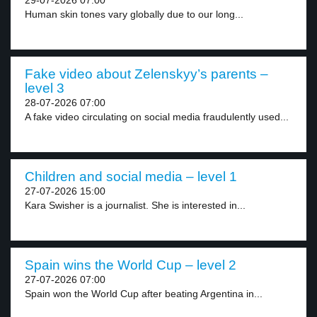
29-07-2026 07:00
Human skin tones vary globally due to our long...
Fake video about Zelenskyy’s parents –
level 3
28-07-2026 07:00
A fake video circulating on social media fraudulently used...
Children and social media – level 1
27-07-2026 15:00
Kara Swisher is a journalist. She is interested in...
Spain wins the World Cup – level 2
27-07-2026 07:00
Spain won the World Cup after beating Argentina in...