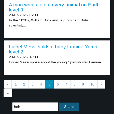
A man wants to eat every animal on Earth –
level 3
23-07-2026 15:00
In the 1830s, William Buckland, a prominent British
scientist,...
Lionel Messi holds a baby Lamine Yamal –
level 2
23-07-2026 07:00
Lionel Messi spoke about the young Spanish star Lamine...
‹
1
2
3
4
5
6
7
8
9
10
›
»