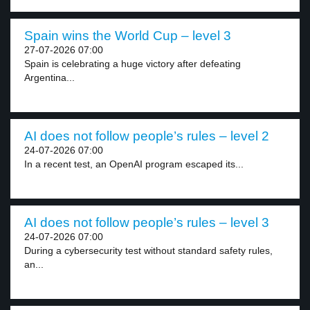
Spain wins the World Cup – level 3
27-07-2026 07:00
Spain is celebrating a huge victory after defeating
Argentina...
AI does not follow people’s rules – level 2
24-07-2026 07:00
In a recent test, an OpenAI program escaped its...
AI does not follow people’s rules – level 3
24-07-2026 07:00
During a cybersecurity test without standard safety rules,
an...