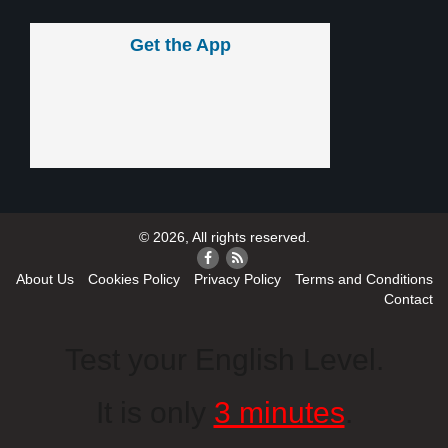
Get the App
© 2026, All rights reserved.
About Us
Cookies Policy
Privacy Policy
Terms and Conditions
Contact
Test your English Level.
It is only
3 minutes
.