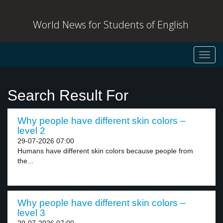
World News for Students of English
Toggl
navig
Search Result For
Why people have different skin colors –
level 2
29-07-2026 07:00
Humans have different skin colors because people from
the...
Why people have different skin colors –
level 3