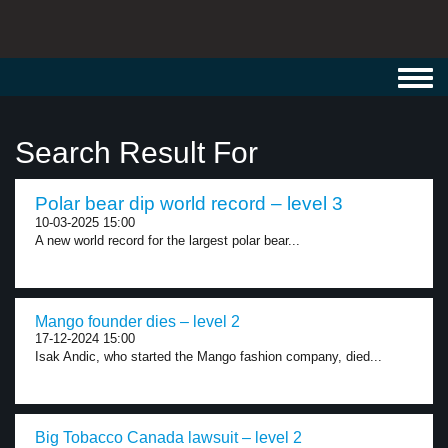
Toggl
navig
Search Result For
Polar bear dip world record – level 3
10-03-2025 15:00
A new world record for the largest polar bear...
Mango founder dies – level 2
17-12-2024 15:00
Isak Andic, who started the Mango fashion company, died...
Big Tobacco Canada lawsuit – level 2