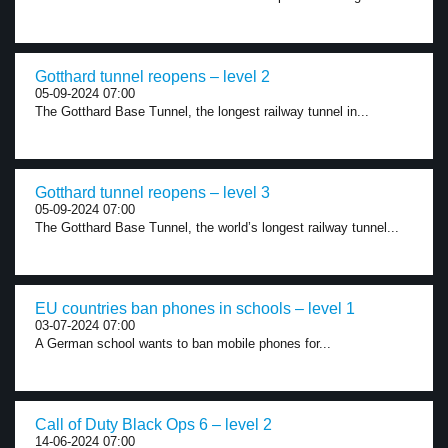
Gotthard tunnel reopens – level 2
05-09-2024 07:00
The Gotthard Base Tunnel, the longest railway tunnel in...
Gotthard tunnel reopens – level 3
05-09-2024 07:00
The Gotthard Base Tunnel, the world’s longest railway tunnel...
EU countries ban phones in schools – level 1
03-07-2024 07:00
A German school wants to ban mobile phones for...
Call of Duty Black Ops 6 – level 2
14-06-2024 07:00