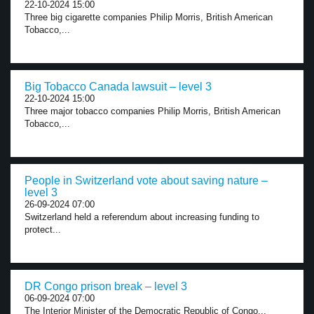
22-10-2024 15:00
Three big cigarette companies Philip Morris, British American
Tobacco,...
Big Tobacco Canada lawsuit – level 3
22-10-2024 15:00
Three major tobacco companies Philip Morris, British American
Tobacco,...
People in Switzerland vote about saving nature –
level 3
26-09-2024 07:00
Switzerland held a referendum about increasing funding to
protect...
DR Congo prison break – level 3
06-09-2024 07:00
The Interior Minister of the Democratic Republic of Congo...