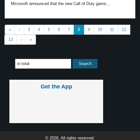
Microsoft announced that the new Call of Duty game,...
«
‹
3
4
5
6
7
8
9
10
11
12
13
›
»
Get the App
© 2026, All rights reserved.