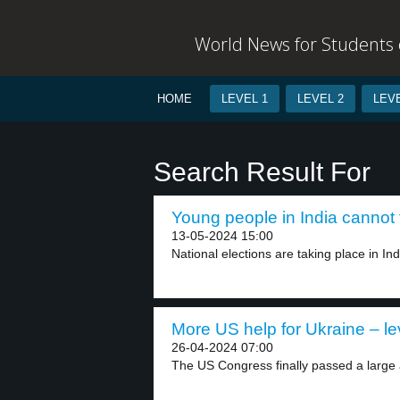
World News for Students o
HOME
LEVEL 1
LEVEL 2
LEVE
Search Result For
Young people in India cannot f
13-05-2024 15:00
National elections are taking place in Indi
More US help for Ukraine – le
26-04-2024 07:00
The US Congress finally passed a large 