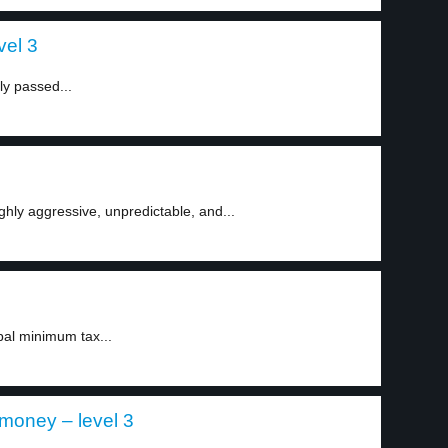
vel 3
ly passed...
ly aggressive, unpredictable, and...
al minimum tax...
money – level 3