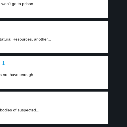
won’t go to prison...
atural Resources, another...
l 1
 not have enough...
odies of suspected...