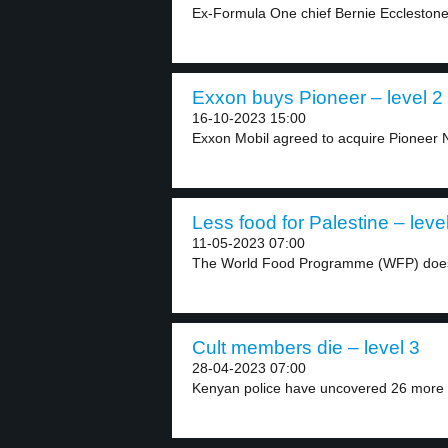
Ex-Formula One chief Bernie Ecclestone 
Exxon buys Pioneer – level 2
16-10-2023 15:00
Exxon Mobil agreed to acquire Pioneer N
Less food for Palestine – leve
11-05-2023 07:00
The World Food Programme (WFP) does
Cult members die – level 3
28-04-2023 07:00
Kenyan police have uncovered 26 more b