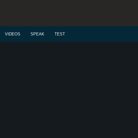
VIDEOS
SPEAK
TEST