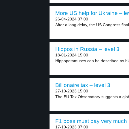
More US help for Ukraine – le
26-04-2024 07:00
After a long delay, the US Congress final
Hippos in Russia – level 3
18-01-2024 15:00
Hippopotamuses can be described as high
Billionaire tax – level 3
27-10-2023 15:00
The EU Tax Observatory suggests a glob
F1 boss must pay very much 
17-10-2023 07:00