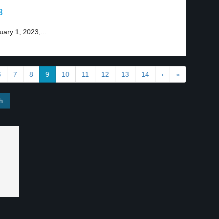
3
uary 1, 2023,...
6
7
8
9
10
11
12
13
14
›
»