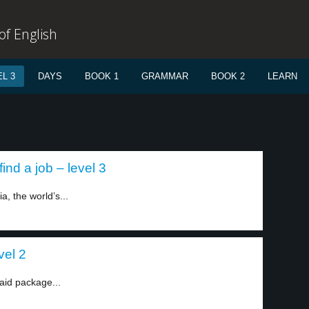
f English
L 3
DAYS
BOOK 1
GRAMMAR
BOOK 2
LEARN
ind a job – level 3
a, the world’s...
vel 2
aid package...