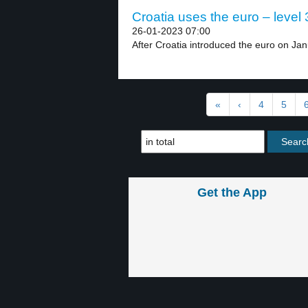
Croatia uses the euro – level 
26-01-2023 07:00
After Croatia introduced the euro on Jan
«
‹
4
5
Get the App