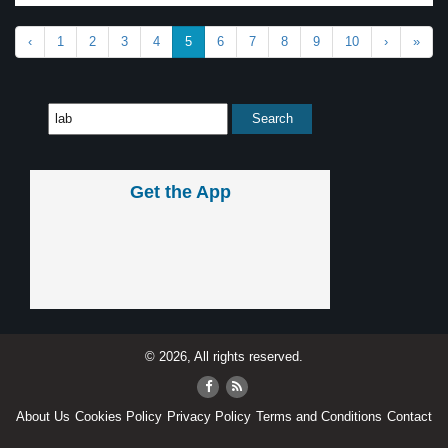
‹
1
2
3
4
5
6
7
8
9
10
›
»
Get the App
© 2026, All rights reserved.
About Us
Cookies Policy
Privacy Policy
Terms and Conditions
Contact