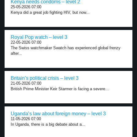
Kenya needs condoms – level 2
25-05-2026 07:00
Kenya did a great job fighting HIV, but now...
Royal Pop watch – level 3
22-05-2026 07:00
The Swiss watchmaker Swatch has experienced global frenzy
after...
Britain’s political crisis – level 3
21-05-2026 07:00
British Prime Minister Keir Starmer is facing a severe...
Uganda’s law about foreign money – level 3
11-05-2026 07:00
In Uganda, there is a big debate about a...