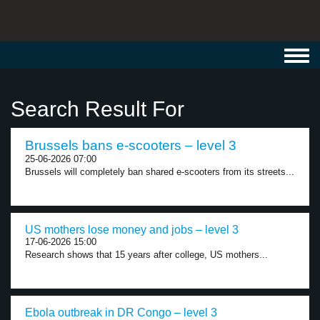
Toggl
navig
Search Result For
Brussels bans e-scooters – level 3
25-06-2026 07:00
Brussels will completely ban shared e-scooters from its streets...
US mothers lose money and jobs – level 3
17-06-2026 15:00
Research shows that 15 years after college, US mothers...
Ebola outbreak in DR Congo – level 3