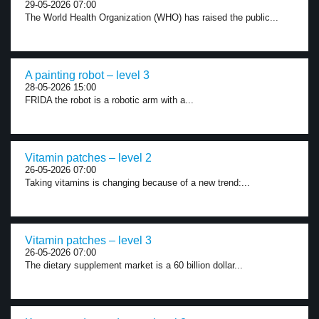
29-05-2026 07:00
The World Health Organization (WHO) has raised the public...
A painting robot – level 3
28-05-2026 15:00
FRIDA the robot is a robotic arm with a...
Vitamin patches – level 2
26-05-2026 07:00
Taking vitamins is changing because of a new trend:...
Vitamin patches – level 3
26-05-2026 07:00
The dietary supplement market is a 60 billion dollar...