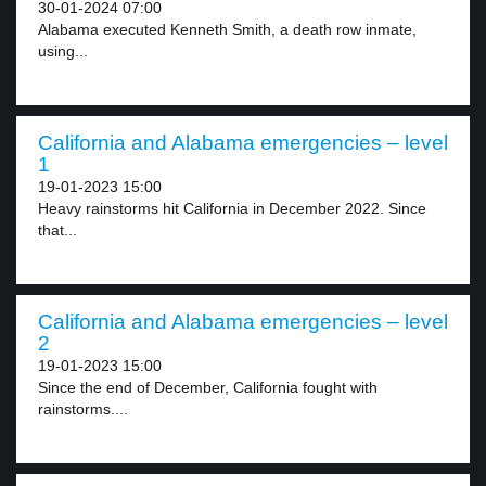
30-01-2024 07:00
Alabama executed Kenneth Smith, a death row inmate,
using...
California and Alabama emergencies – level
1
19-01-2023 15:00
Heavy rainstorms hit California in December 2022. Since
that...
California and Alabama emergencies – level
2
19-01-2023 15:00
Since the end of December, California fought with
rainstorms....