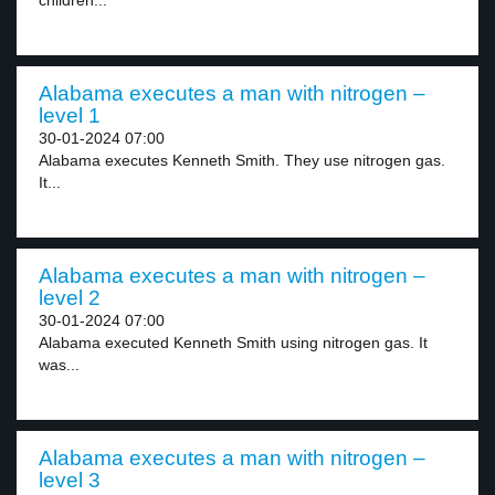
children...
Alabama executes a man with nitrogen –
level 1
30-01-2024 07:00
Alabama executes Kenneth Smith. They use nitrogen gas.
It...
Alabama executes a man with nitrogen –
level 2
30-01-2024 07:00
Alabama executed Kenneth Smith using nitrogen gas. It
was...
Alabama executes a man with nitrogen –
level 3