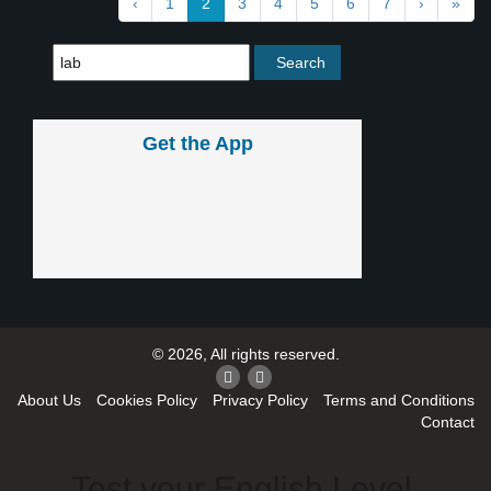
‹
1
2
3
4
5
6
7
›
»
Get the App
© 2026, All rights reserved.
About Us
Cookies Policy
Privacy Policy
Terms and Conditions
Contact
Test your English Level.