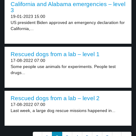
California and Alabama emergencies – level
3
19-01-2023 15:00
US president Biden approved an emergency declaration for
California,...
Rescued dogs from a lab – level 1
17-08-2022 07:00
Some people use animals for experiments. People test
drugs...
Rescued dogs from a lab – level 2
17-08-2022 07:00
Last week, a large dog rescue missions happened in...