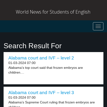
World News for Students of English
Toggl
navig
Search Result For
Alabama court and IVF – level 2
01-03-2024 07:00
Alabama’s top court said that frozen embryos are
children....
Alabama court and IVF – level 3
01-03-2024 07:00
Alabama’s Supreme Court ruling that frozen embryos are