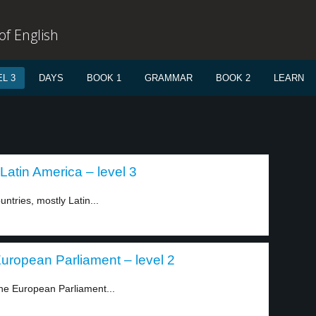
f English
L 3
DAYS
BOOK 1
GRAMMAR
BOOK 2
LEARN
atin America – level 3
ntries, mostly Latin...
European Parliament – level 2
he European Parliament...