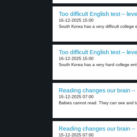
Too difficult English test – leve
16-12-2025 15:00
South Korea has a very difficult college 
Too difficult English test – leve
16-12-2025 15:00
South Korea has a very hard college ent
Reading changes our brain – 
15-12-2025 07:00
Babies cannot read. They can see and ta
Reading changes our brain – 
15-12-2025 07:00