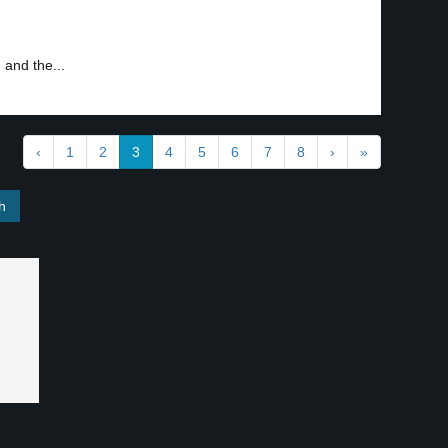
 and the...
‹
1
2
3
4
5
6
7
8
›
»