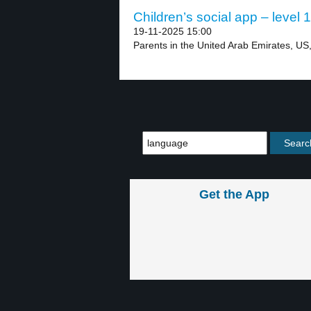
Children’s social app – level 1
19-11-2025 15:00
Parents in the United Arab Emirates, US,
Get the App