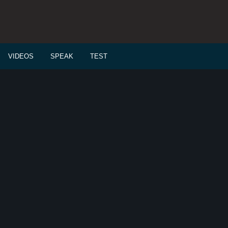
VIDEOS
SPEAK
TEST