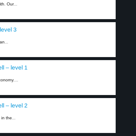
h. Our...
level 3
an...
l – level 1
conomy....
l – level 2
n the...