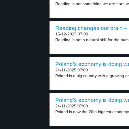
Reading is not something we are born wit
Reading changes our brain – 
15-12-2025 07:00
Reading is not a natural skill for the hum
Poland’s economy is doing wel
24-11-2025 07:00
Poland is a big country with a growing e
Poland’s economy is doing wel
24-11-2025 07:00
Poland is now the 20th biggest economy i