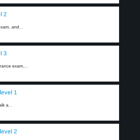
l 2
exam, and...
l 3
rance exam,...
level 1
lk a...
level 2