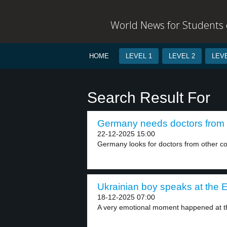
World News for Students o
HOME
LEVEL 1
LEVEL 2
LEVE
Search Result For
Germany needs doctors from L
22-12-2025 15:00
Germany looks for doctors from other cou
Ukrainian boy speaks at the 
18-12-2025 07:00
A very emotional moment happened at t