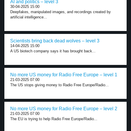
AI and politics – level 3
30-04-2025 15:00
Deepfakes, manipulated images, and recordings created by
artificial intelligence...
Scientists bring back dead wolves – level 3
14-04-2025 15:00
A US biotech company says it has brought back...
No more US money for Radio Free Europe – level 1
21-03-2025 07:00
The US stops giving money to Radio Free Europe/Radio...
No more US money for Radio Free Europe – level 2
21-03-2025 07:00
The EU is trying to help Radio Free Europe/Radio...