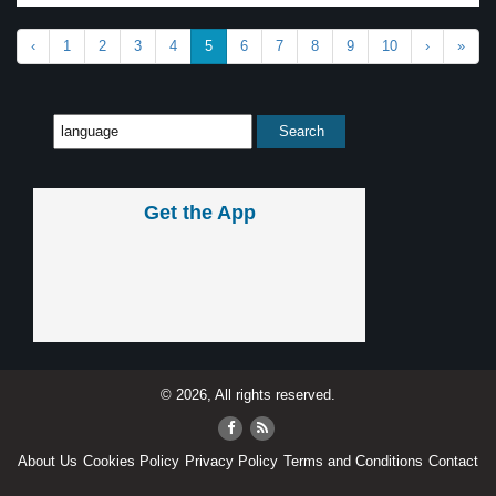
‹
1
2
3
4
5
6
7
8
9
10
›
»
Get the App
© 2026, All rights reserved.
About Us
Cookies Policy
Privacy Policy
Terms and Conditions
Contact