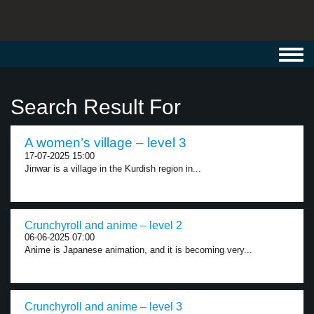
Toggl
navig
Search Result For
A women’s village – level 3
17-07-2025 15:00
Jinwar is a village in the Kurdish region in...
Crunchyroll and anime – level 2
06-06-2025 07:00
Anime is Japanese animation, and it is becoming very...
Crunchyroll and anime – level 3