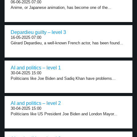
06-06-2025 07:00
Anime, or Japanese animation, has become one of the...
Depardieu guilty – level 3
16-05-2025 07:00
Gérard Depardieu, a well-known French actor, has been found...
AI and politics – level 1
30-04-2025 15:00
Politicians like Joe Biden and Sadiq Khan have problems...
AI and politics – level 2
30-04-2025 15:00
Politicians like US President Joe Biden and London Mayor...