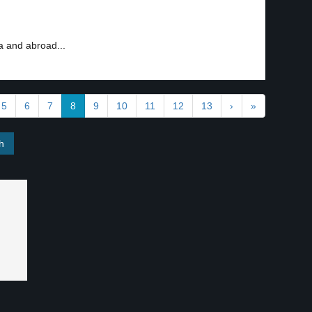
ia and abroad...
5
6
7
8
9
10
11
12
13
›
»