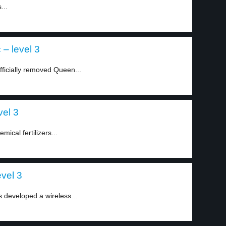
...
– level 3
ficially removed Queen...
vel 3
mical fertilizers...
vel 3
as developed a wireless...