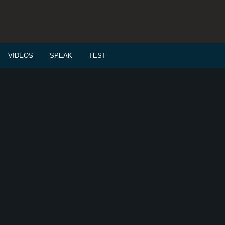
VIDEOS
SPEAK
TEST