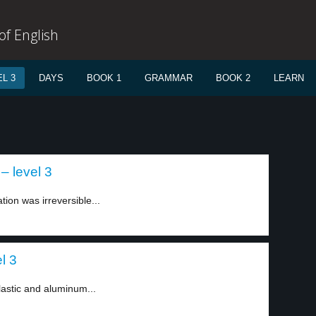
f English
L 3
DAYS
BOOK 1
GRAMMAR
BOOK 2
LEARN
– level 3
tion was irreversible...
el 3
astic and aluminum...