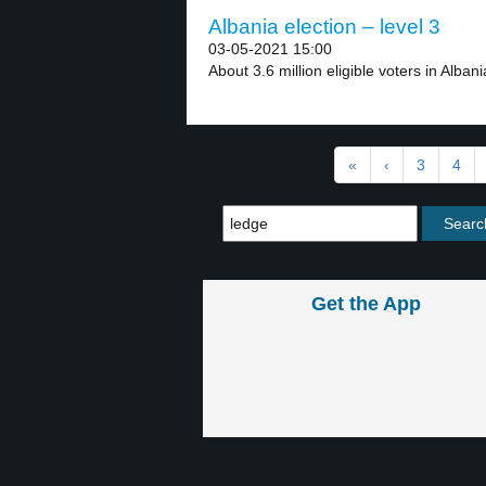
Albania election – level 3
03-05-2021 15:00
About 3.6 million eligible voters in Alban
«
‹
3
4
Get the App