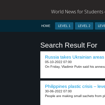
World News for Students o
HOME
LEVEL 1
LEVEL 2
LEVE
Search Result For
Russia takes Ukrainian areas 
05-10-2022 07:00
On Friday, Vladimir Putin said his annexa
Philippines plastic crisis – lev
30-06-2022 07:00
People are making small sachets from pl