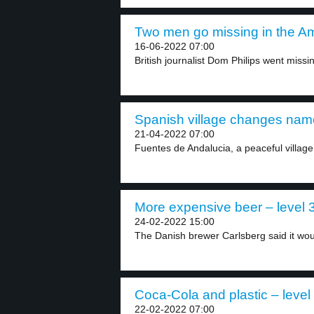
Two men go missing in the Am
16-06-2022 07:00
British journalist Dom Philips went missi
Spanish village changes name
21-04-2022 07:00
Fuentes de Andalucia, a peaceful village 
More expensive beer – level 
24-02-2022 15:00
The Danish brewer Carlsberg said it woul
Coca-Cola and plastic – level
22-02-2022 07:00