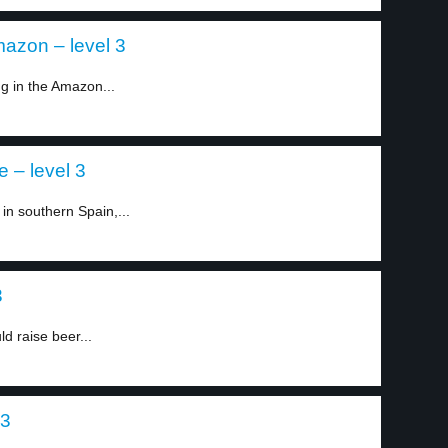
azon – level 3
ng in the Amazon...
 – level 3
in southern Spain,...
3
d raise beer...
 3