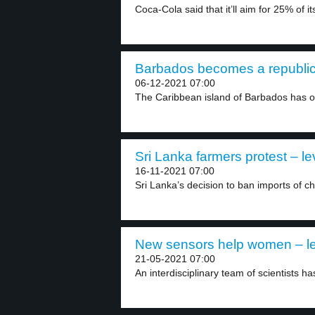
Coca-Cola said that it’ll aim for 25% of its
Barbados becomes a republic 
06-12-2021 07:00
The Caribbean island of Barbados has of
Sri Lanka farmers protest – le
16-11-2021 07:00
Sri Lanka’s decision to ban imports of che
New sensors help women – le
21-05-2021 07:00
An interdisciplinary team of scientists h