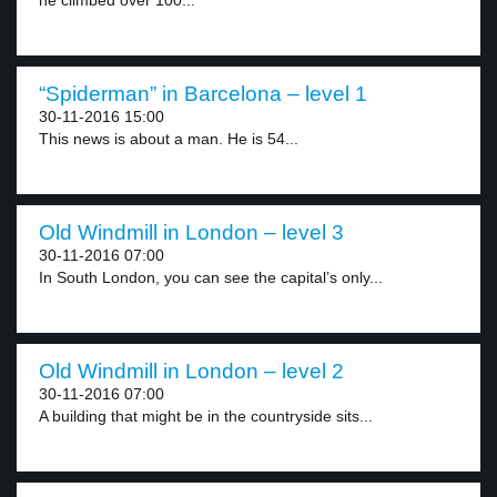
he climbed over 100...
“Spiderman” in Barcelona – level 1
30-11-2016 15:00
This news is about a man. He is 54...
Old Windmill in London – level 3
30-11-2016 07:00
In South London, you can see the capital’s only...
Old Windmill in London – level 2
30-11-2016 07:00
A building that might be in the countryside sits...