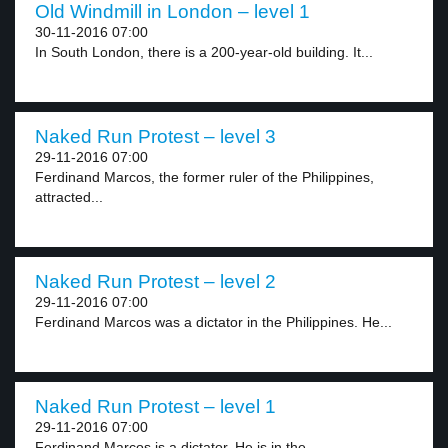
Old Windmill in London – level 1
30-11-2016 07:00
In South London, there is a 200-year-old building. It...
Naked Run Protest – level 3
29-11-2016 07:00
Ferdinand Marcos, the former ruler of the Philippines,
attracted...
Naked Run Protest – level 2
29-11-2016 07:00
Ferdinand Marcos was a dictator in the Philippines. He...
Naked Run Protest – level 1
29-11-2016 07:00
Ferdinand Marcos is a dictator. He is in the...