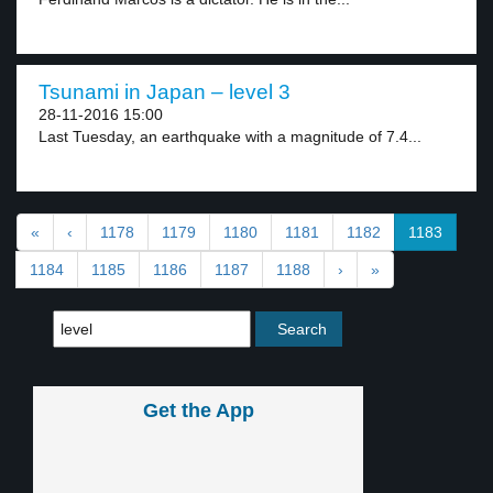
Tsunami in Japan – level 3
28-11-2016 15:00
Last Tuesday, an earthquake with a magnitude of 7.4...
«
‹
1178
1179
1180
1181
1182
1183
1184
1185
1186
1187
1188
›
»
Get the App