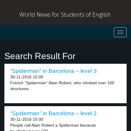
World News for Students of English
Toggl
navig
Search Result For
“Spiderman” in Barcelona – level 3
30-11-2016 15:00
French “Spiderman” Alain Robert, who climbed over 100
structures...
“Spiderman” in Barcelona – level 2
30-11-2016 15:00
People call Alain Robert a Spiderman because