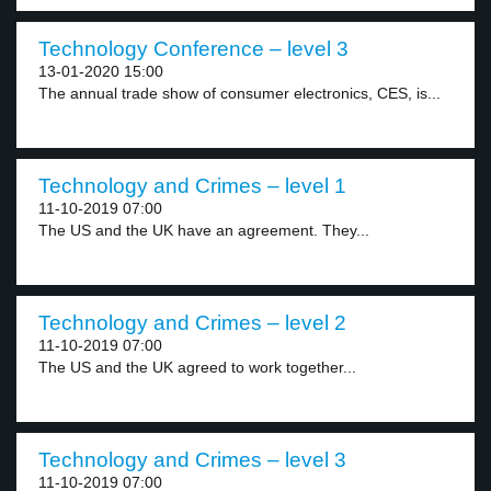
Technology Conference – level 3
13-01-2020 15:00
The annual trade show of consumer electronics, CES, is...
Technology and Crimes – level 1
11-10-2019 07:00
The US and the UK have an agreement. They...
Technology and Crimes – level 2
11-10-2019 07:00
The US and the UK agreed to work together...
Technology and Crimes – level 3
11-10-2019 07:00