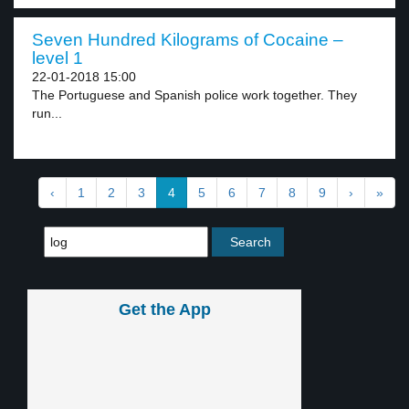
Seven Hundred Kilograms of Cocaine –
level 1
22-01-2018 15:00
The Portuguese and Spanish police work together. They
run...
‹
1
2
3
4
5
6
7
8
9
›
»
Get the App