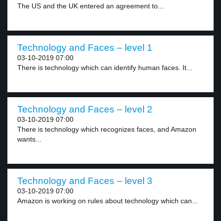
The US and the UK entered an agreement to...
Technology and Faces – level 1
03-10-2019 07:00
There is technology which can identify human faces. It...
Technology and Faces – level 2
03-10-2019 07:00
There is technology which recognizes faces, and Amazon
wants...
Technology and Faces – level 3
03-10-2019 07:00
Amazon is working on rules about technology which can...