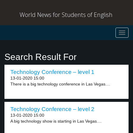
World News for Students of English
Toggl
navig
Search Result For
Technology Conference – level 1
13-01-2020 15:00
There is a big technology conference in Las Vegas....
Technology Conference – level 2
13-01-2020 15:00
A big technology show is starting in Las Vegas....