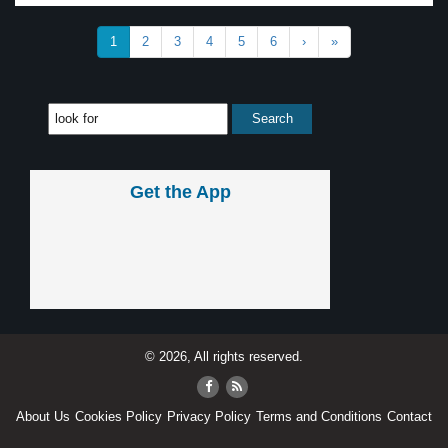
1
2
3
4
5
6
›
»
Get the App
© 2026, All rights reserved.
About Us
Cookies Policy
Privacy Policy
Terms and Conditions
Contact