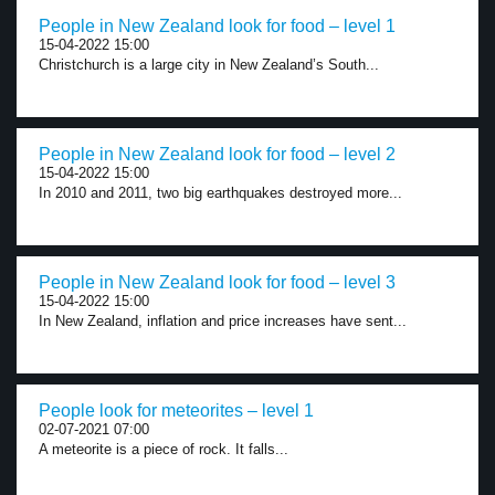
People in New Zealand look for food – level 1
15-04-2022 15:00
Christchurch is a large city in New Zealand’s South...
People in New Zealand look for food – level 2
15-04-2022 15:00
In 2010 and 2011, two big earthquakes destroyed more...
People in New Zealand look for food – level 3
15-04-2022 15:00
In New Zealand, inflation and price increases have sent...
People look for meteorites – level 1
02-07-2021 07:00
A meteorite is a piece of rock. It falls...