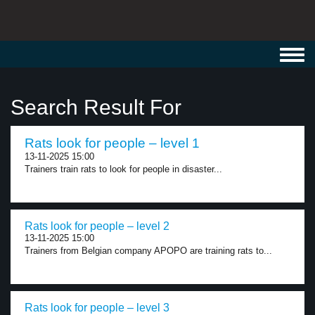
Toggl
navig
Search Result For
Rats look for people – level 1
13-11-2025 15:00
Trainers train rats to look for people in disaster...
Rats look for people – level 2
13-11-2025 15:00
Trainers from Belgian company APOPO are training rats to...
Rats look for people – level 3