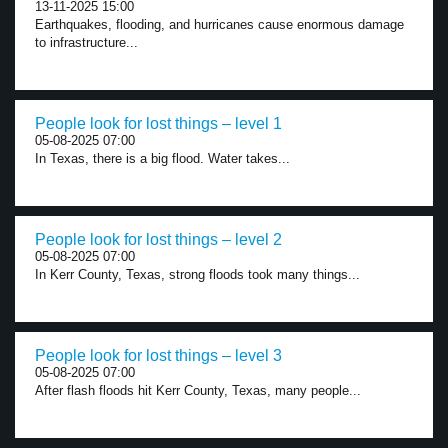
13-11-2025 15:00
Earthquakes, flooding, and hurricanes cause enormous damage
to infrastructure...
People look for lost things – level 1
05-08-2025 07:00
In Texas, there is a big flood. Water takes...
People look for lost things – level 2
05-08-2025 07:00
In Kerr County, Texas, strong floods took many things...
People look for lost things – level 3
05-08-2025 07:00
After flash floods hit Kerr County, Texas, many people...