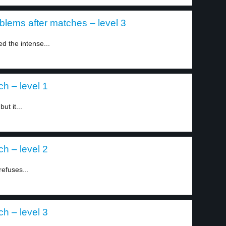
blems after matches – level 3
d the intense...
ch – level 1
ut it...
ch – level 2
refuses...
ch – level 3