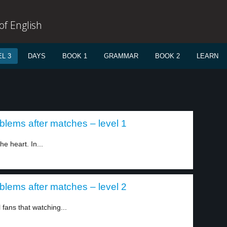
f English
L 3
DAYS
BOOK 1
GRAMMAR
BOOK 2
LEARN
blems after matches – level 1
e heart. In...
blems after matches – level 2
 fans that watching...