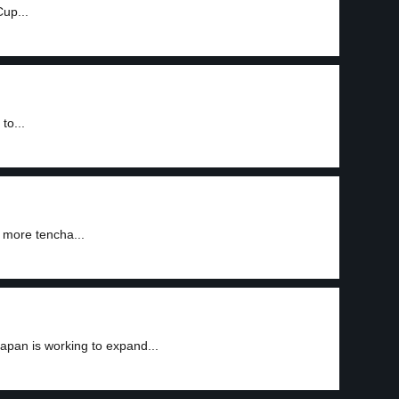
Cup...
to...
 more tencha...
apan is working to expand...