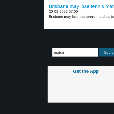
Brisbane may lose tennis mat
20-03-2025 07:00
Brisbane may lose the tennis matches fo
Get the App