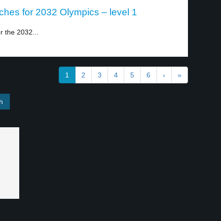
ches for 2032 Olympics – level 1
r the 2032...
1
2
3
4
5
6
›
»