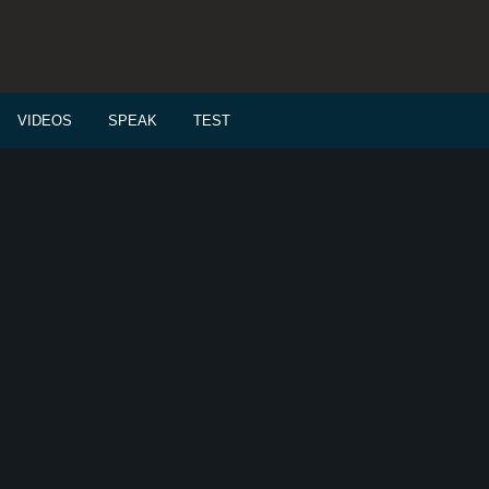
VIDEOS
SPEAK
TEST