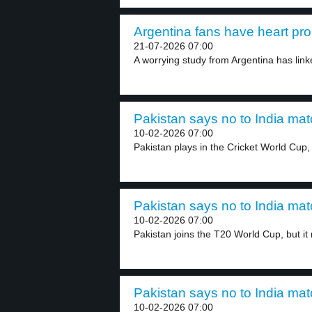
Argentina fans have heart pro
21-07-2026 07:00
A worrying study from Argentina has linke
Pakistan says no to India mat
10-02-2026 07:00
Pakistan plays in the Cricket World Cup, b
Pakistan says no to India mat
10-02-2026 07:00
Pakistan joins the T20 World Cup, but it 
Pakistan says no to India mat
10-02-2026 07:00