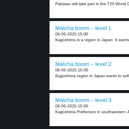
Pakistan will take part in the T20 World 
Matcha boom – level 1
06-05-2025 15:00
Kagoshima is a region in Japan. It wants 
Matcha boom – level 2
06-05-2025 15:00
Kagoshima region in Japan wants to sell
Matcha boom – level 3
06-05-2025 15:00
Kagoshima Prefecture in southwestern J