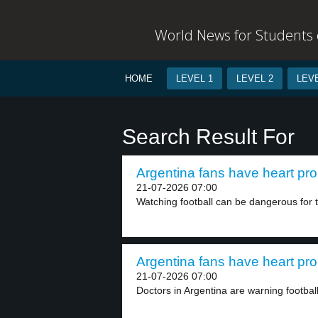
World News for Students o
HOME
LEVEL 1
LEVEL 2
LEVE
Search Result For
Argentina fans have heart pro
21-07-2026 07:00
Watching football can be dangerous for th
Argentina fans have heart pro
21-07-2026 07:00
Doctors in Argentina are warning football