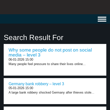
Toggl
navig
Search Result For
Why some people do not post on social
media – level 3
06-01-2026 15:00
Many people feel pressure to share their lives online...
Germany bank robbery – level 3
05-01-2026 15:00
A large bank robbery shocked Germany after thieves stole...