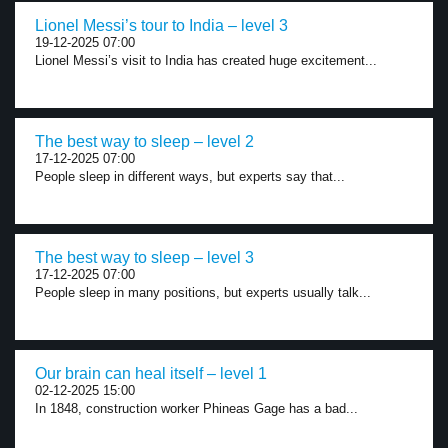
Lionel Messi’s tour to India – level 3
19-12-2025 07:00
Lionel Messi’s visit to India has created huge excitement...
The best way to sleep – level 2
17-12-2025 07:00
People sleep in different ways, but experts say that...
The best way to sleep – level 3
17-12-2025 07:00
People sleep in many positions, but experts usually talk...
Our brain can heal itself – level 1
02-12-2025 15:00
In 1848, construction worker Phineas Gage has a bad...