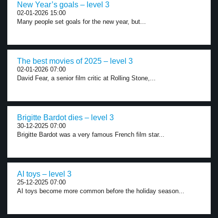
New Year’s goals – level 3
02-01-2026 15:00
Many people set goals for the new year, but...
The best movies of 2025 – level 3
02-01-2026 07:00
David Fear, a senior film critic at Rolling Stone,...
Brigitte Bardot dies – level 3
30-12-2025 07:00
Brigitte Bardot was a very famous French film star...
AI toys – level 3
25-12-2025 07:00
AI toys become more common before the holiday season...