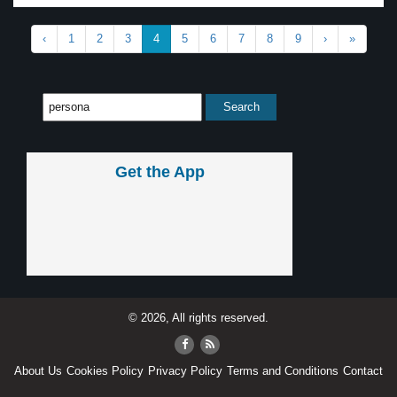
‹
1
2
3
4
5
6
7
8
9
›
»
Get the App
© 2026, All rights reserved.
About Us
Cookies Policy
Privacy Policy
Terms and Conditions
Contact