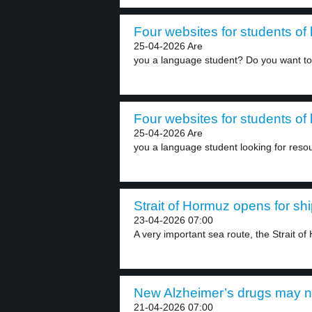
Four websites for students of
25-04-2026 Are
you a language student? Do you want to
Four websites for students of
25-04-2026 Are
you a language student looking for resou
Strait of Hormuz opens for shi
23-04-2026 07:00
A very important sea route, the Strait of
New Alzheimer’s drugs may no
21-04-2026 07:00