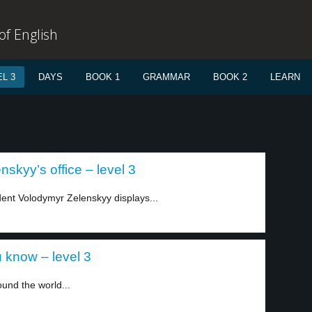
f English
L 3
DAYS
BOOK 1
GRAMMAR
BOOK 2
LEARN
nskyy’s office – level 3
dent Volodymyr Zelenskyy displays...
 know – level 3
und the world...