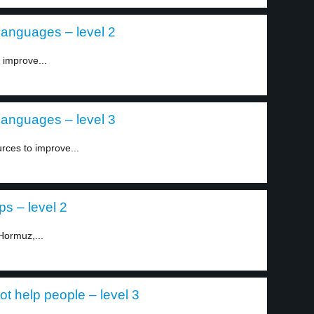
 languages – level 2
 improve...
 languages – level 3
rces to improve...
ps – level 2
 Hormuz,...
t help people – level 3