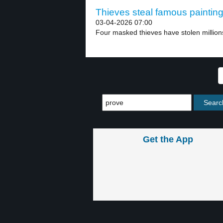
Thieves steal famous painting
03-04-2026 07:00
Four masked thieves have stolen millions
Get the App