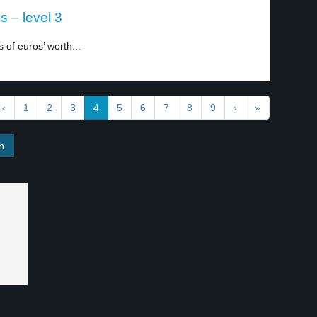
s – level 3
 of euros’ worth...
‹
1
2
3
4
5
6
7
8
9
›
»