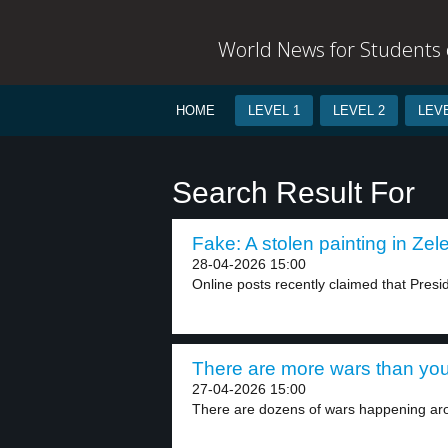
World News for Students o
HOME
LEVEL 1
LEVEL 2
LEVE
Search Result For
Fake: A stolen painting in Zele
28-04-2026 15:00
Online posts recently claimed that Presi
There are more wars than you
27-04-2026 15:00
There are dozens of wars happening aro