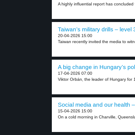
A highly influential report has concluded
Taiwan’s military drills – level 
20-04-2026 15:00
Taiwan recently invited the media to witnes
A big change in Hungary’s poli
17-04-2026 07:00
Viktor Orbán, the leader of Hungary for 1
Social media and our health –
15-04-2026 15:00
On a cold morning in Charville, Queensla