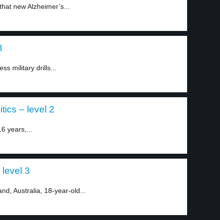
 that new Alzheimer’s...
3
s military drills...
tics – level 2
6 years,...
 level 3
nd, Australia, 18-year-old...