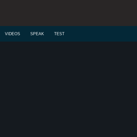
VIDEOS
SPEAK
TEST