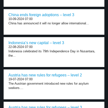
China ends foreign adoptions – level 3
10-09-2024 07:00
China has announced it will no longer allow international...
Indonesia’s new capital – level 3
22-08-2024 07:00
Indonesia celebrated its 79th Independence Day in Nusantara,
the...
Austria has new rules for refugees – level 2
19-07-2024 07:00
The Austrian government introduced new rules for asylum
seekers....
Austria has new rules for refugees – level 3