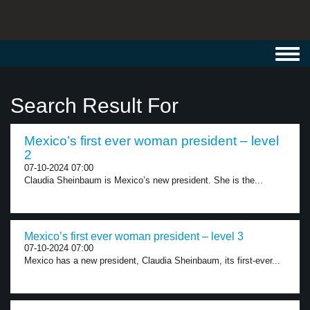
Toggl
navig
Search Result For
Mexico’s first ever woman president – level
2
07-10-2024 07:00
Claudia Sheinbaum is Mexico’s new president. She is the...
Mexico’s first ever woman president – level 3
07-10-2024 07:00
Mexico has a new president, Claudia Sheinbaum, its first-ever...