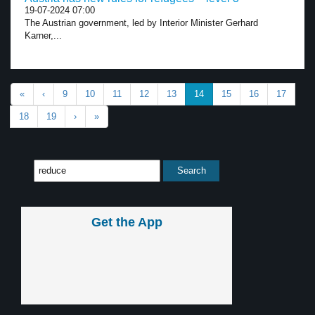
19-07-2024 07:00
The Austrian government, led by Interior Minister Gerhard
Karner,...
«
‹
9
10
11
12
13
14
15
16
17
18
19
›
»
Get the App