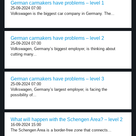
German carmakers have problems – level 1
25-09-2024 07:00
Volkswagen is the biggest car company in Germany. The...
German carmakers have problems – level 2
25-09-2024 07:00
Volkswagen, Germany’s biggest employer, is thinking about
cutting many...
German carmakers have problems – level 3
25-09-2024 07:00
Volkswagen, Germany’s largest employer, is facing the
possibility of...
What will happen with the Schengen Area? – level 2
16-09-2024 15:00
The Schengen Area is a border-free zone that connects...