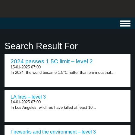
Toggl
navig
Search Result For
2024 passes 1.5C limit – level 2
15-01-2025 07:00
In 2024, the world became 1.5°C hotter than pre-industrial...
LA fires – level 3
14-01-2025 07:00
In Los Angeles, wildfires have killed at least 10...
Fireworks and the environment – level 3