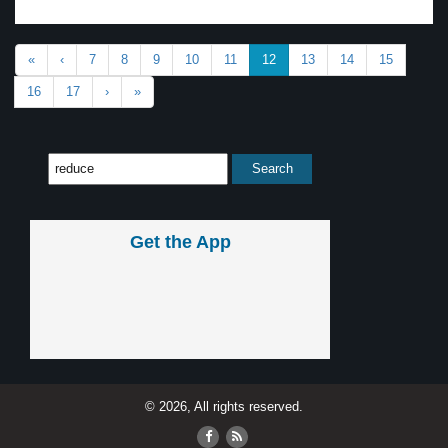
«
‹
7
8
9
10
11
12
13
14
15
16
17
›
»
Get the App
© 2026, All rights reserved.