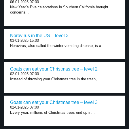
06-01-2025 07:00
New Year’s Eve celebrations in Southern California brought
concerns...
Norovirus in the US – level 3
03-01-2025 15:00
Norovirus, also called the winter vomiting disease, is a...
Goats can eat your Christmas tree – level 2
02-01-2025 07:00
Instead of throwing your Christmas tree in the trash,...
Goats can eat your Christmas tree – level 3
02-01-2025 07:00
Every year, millions of Christmas trees end up in...