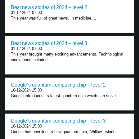
Best news stories of 2024 – level 2
31-12-2024 07:00
This year was full of great news. In medicine,...
Best news stories of 2024 – level 3
31-12-2024 07:00
This year brought many exciting advancements. Technological
innovations included...
Google’s quantum computing chip – level 2
16-12-2024 15:00
Google introduced its latest quantum chip which can solve...
Google’s quantum computing chip – level 3
16-12-2024 15:00
Google has unveiled its new quantum chip, ‘Willow’, which...