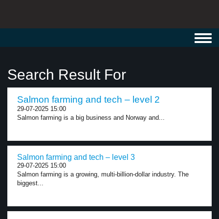
Toggl
navig
Search Result For
Salmon farming and tech – level 2
29-07-2025 15:00
Salmon farming is a big business and Norway and...
Salmon farming and tech – level 3
29-07-2025 15:00
Salmon farming is a growing, multi-billion-dollar industry. The
biggest...