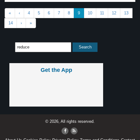
«
‹
4
5
6
7
8
9
10
11
12
13
14
›
»
Get the App
© 2026, All rights reserved.