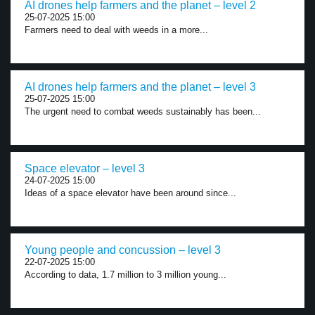
AI drones help farmers and the planet – level 2
25-07-2025 15:00
Farmers need to deal with weeds in a more...
AI drones help farmers and the planet – level 3
25-07-2025 15:00
The urgent need to combat weeds sustainably has been...
Space elevator – level 3
24-07-2025 15:00
Ideas of a space elevator have been around since...
Young people and concussion – level 3
22-07-2025 15:00
According to data, 1.7 million to 3 million young...