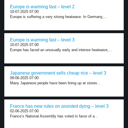
Europe is warming fast – level 2
10-07-2025 07:00
Europe is suffering a very strong heatwave. In Germany,...
Europe is warming fast – level 3
10-07-2025 07:00
Europe has faced an unusually early and intense heatwave,...
Japanese government sells cheap rice – level 3
09-06-2025 07:00
Many Japanese people have been lining up at stores...
France has new rules on assisted dying – level 3
02-06-2025 07:00
France’s National Assembly has voted in favor of a...