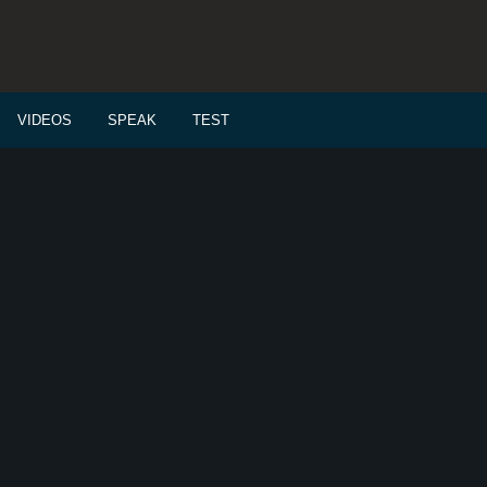
VIDEOS
SPEAK
TEST