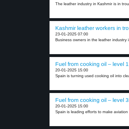
The leather industry in Kashmir is in troub
Kashmir leather workers in tro
23-01-2025 07:00
Business owners in the leather industry 
Fuel from cooking oil – level 1
20-01-2025 15:00
Spain is turning used cooking oil into cle
Fuel from cooking oil – level 3
20-01-2025 15:00
Spain is leading efforts to make aviation