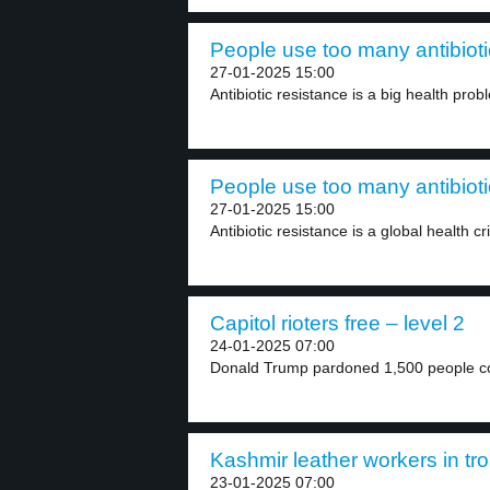
People use too many antibioti
27-01-2025 15:00
Antibiotic resistance is a big health pro
People use too many antibioti
27-01-2025 15:00
Antibiotic resistance is a global health cr
Capitol rioters free – level 2
24-01-2025 07:00
Donald Trump pardoned 1,500 people con
Kashmir leather workers in tro
23-01-2025 07:00