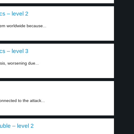
cs – level 2
blem worldwide because...
cs – level 3
isis, worsening due...
nected to the attack...
uble – level 2