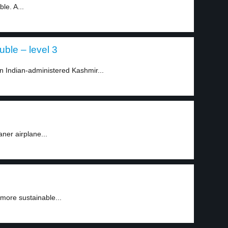
le. A...
uble – level 3
in Indian-administered Kashmir...
aner airplane...
 more sustainable...