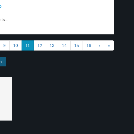
2
ts...
9
10
11
12
13
14
15
16
›
»