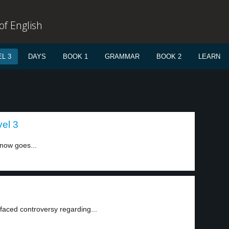
f English
L 3
DAYS
BOOK 1
GRAMMAR
BOOK 2
LEARN
vel 3
now goes...
aced controversy regarding...