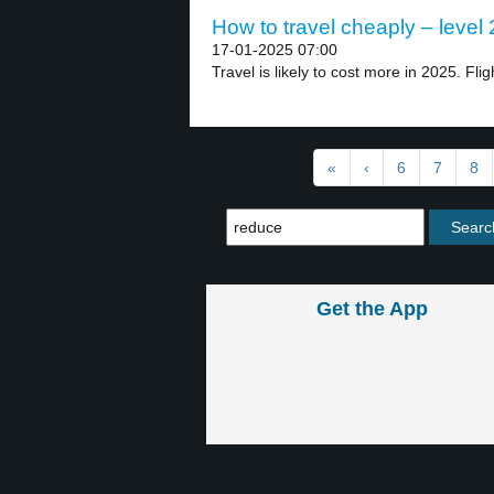
How to travel cheaply – level 
17-01-2025 07:00
Travel is likely to cost more in 2025. Fligh
«
‹
6
7
8
Get the App