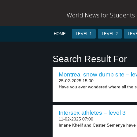
World News for Students o
HOME
LEVEL 1
LEVEL 2
LEVE
Search Result For
Montreal snow dump site – le
25-02-2025 15:00
Have you ever wondered where all the s
Intersex athletes – level 3
11-02-2025 07:00
Imane Khelif and Caster Semenya have f