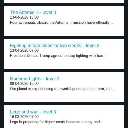
The Artemis II – level 3
13-04-2026 15:00
Four astronauts aboard the Artemis II mission have officially...
Fighting in Iran stops for two weeks – level 2
13-04-2026 07:00
President Donald Trump agreed to stop fighting with Iran...
Northern Lights – level 3
08-04-2026 15:00
Our planet is experiencing a powerful geomagnetic storm, the...
Lego and war – level 3
16-03-2026 07:00
Lego is preparing for higher costs because energy and...