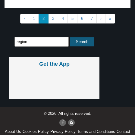
‹
1
2
3
4
5
6
7
›
»
Get the App
© 2026, All rights reserved.
About Us
Cookies Policy
Privacy Policy
Terms and Conditions
Contact