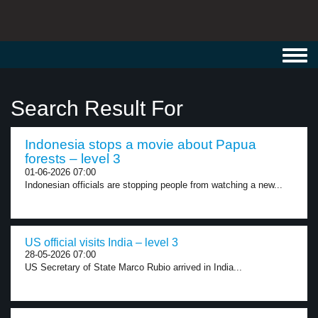
Toggl
navig
Search Result For
Indonesia stops a movie about Papua
forests – level 3
01-06-2026 07:00
Indonesian officials are stopping people from watching a new...
US official visits India – level 3
28-05-2026 07:00
US Secretary of State Marco Rubio arrived in India...