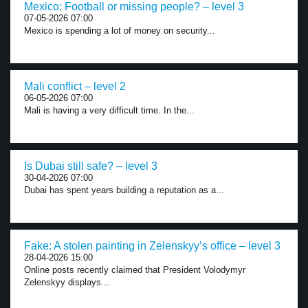
Mexico: Football or missing people? – level 3
07-05-2026 07:00
Mexico is spending a lot of money on security...
Mali conflict – level 2
06-05-2026 07:00
Mali is having a very difficult time. In the...
Is Dubai still safe? – level 3
30-04-2026 07:00
Dubai has spent years building a reputation as a...
Fake: A stolen painting in Zelenskyy’s office – level 3
28-04-2026 15:00
Online posts recently claimed that President Volodymyr
Zelenskyy displays...