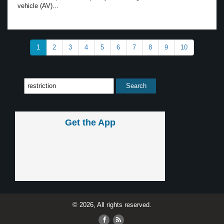
vehicle (AV)...
1
2
3
4
5
6
7
8
9
10
Get the App
© 2026, All rights reserved.