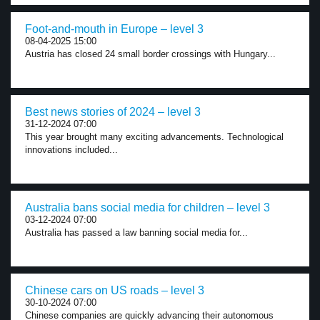
Foot-and-mouth in Europe – level 3
08-04-2025 15:00
Austria has closed 24 small border crossings with Hungary...
Best news stories of 2024 – level 3
31-12-2024 07:00
This year brought many exciting advancements. Technological
innovations included...
Australia bans social media for children – level 3
03-12-2024 07:00
Australia has passed a law banning social media for...
Chinese cars on US roads – level 3
30-10-2024 07:00
Chinese companies are quickly advancing their autonomous