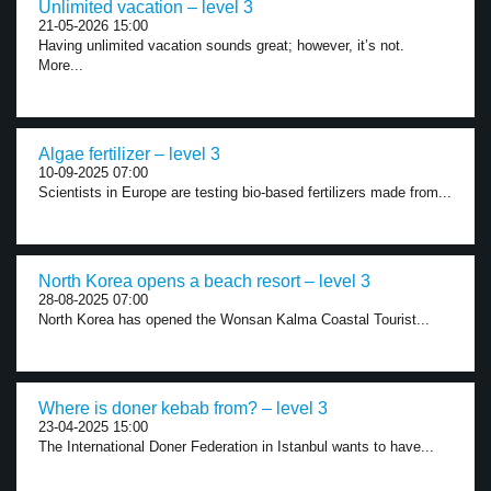
Unlimited vacation – level 3
21-05-2026 15:00
Having unlimited vacation sounds great; however, it’s not.
More...
Algae fertilizer – level 3
10-09-2025 07:00
Scientists in Europe are testing bio-based fertilizers made from...
North Korea opens a beach resort – level 3
28-08-2025 07:00
North Korea has opened the Wonsan Kalma Coastal Tourist...
Where is doner kebab from? – level 3
23-04-2025 15:00
The International Doner Federation in Istanbul wants to have...