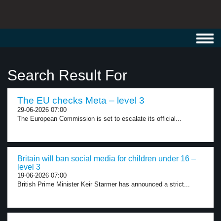
Toggl
navig
Search Result For
The EU checks Meta – level 3
29-06-2026 07:00
The European Commission is set to escalate its official...
Britain will ban social media for children under 16 –
level 3
19-06-2026 07:00
British Prime Minister Keir Starmer has announced a strict...