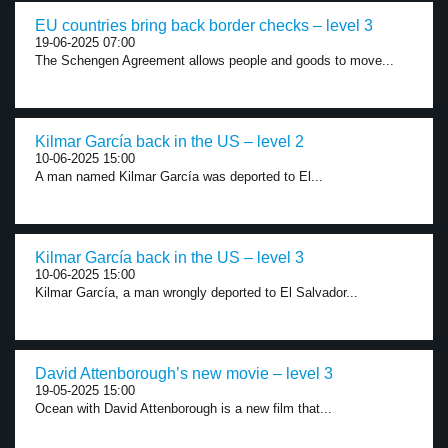
EU countries bring back border checks – level 3
19-06-2025 07:00
The Schengen Agreement allows people and goods to move...
Kilmar García back in the US – level 2
10-06-2025 15:00
A man named Kilmar García was deported to El...
Kilmar García back in the US – level 3
10-06-2025 15:00
Kilmar García, a man wrongly deported to El Salvador...
David Attenborough’s new movie – level 3
19-05-2025 15:00
Ocean with David Attenborough is a new film that...