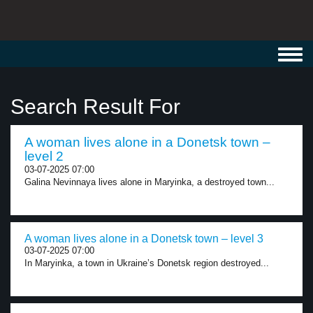
Toggl
navig
Search Result For
A woman lives alone in a Donetsk town –
level 2
03-07-2025 07:00
Galina Nevinnaya lives alone in Maryinka, a destroyed town...
A woman lives alone in a Donetsk town – level 3
03-07-2025 07:00
In Maryinka, a town in Ukraine’s Donetsk region destroyed...