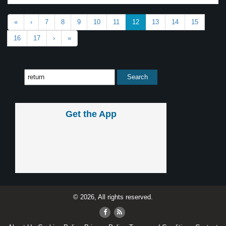
«
‹
7
8
9
10
11
12
13
14
15
16
17
›
»
Get the App
© 2026, All rights reserved.