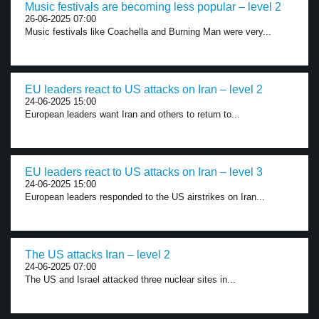
Music festivals are becoming less popular – level 2
26-06-2025 07:00
Music festivals like Coachella and Burning Man were very...
EU leaders react to US attacks on Iran – level 2
24-06-2025 15:00
European leaders want Iran and others to return to...
EU leaders react to US attacks on Iran – level 3
24-06-2025 15:00
European leaders responded to the US airstrikes on Iran...
The US attacks Iran – level 2
24-06-2025 07:00
The US and Israel attacked three nuclear sites in...