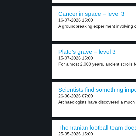
Cancer in space – level 3
16-07-2026 15:00
A groundbreaking experiment involving ca
Plato’s grave – level 3
15-07-2026 15:00
For almost 2,000 years, ancient scrolls 
Scientists find something imp
26-06-2026 07:00
Archaeologists have discovered a much si
The Iranian football team does
25-05-2026 15:00