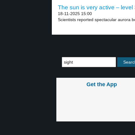
The sun is very active – level
18-11-2025 15:00
Scientists reported spectacular aurora bo
Get the App