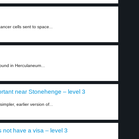
ncer cells sent to space...
found in Herculaneum...
ortant near Stonehenge – level 3
mpler, earlier version of...
 not have a visa – level 3