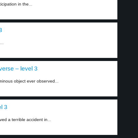
icipation in the...
3
..
verse – level 3
minous object ever observed...
l 3
d a terrible accident in...