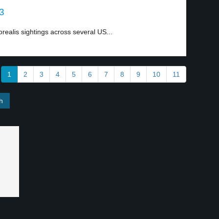
 3
realis sightings across several US...
1
2
3
4
5
6
7
8
9
10
11