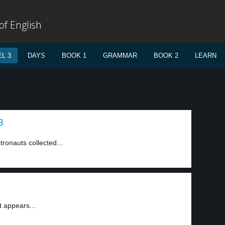
f English
L 3
DAYS
BOOK 1
GRAMMAR
BOOK 2
LEARN
3
tronauts collected...
t appears...