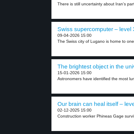
There is still uncertainty about Iran’s part
Swiss supercomputer – level 
09-04-2026 15:00
The Swiss city of Lugano is home to one.
The brightest object in the uni
15-01-2026 15:00
Astronomers have identified the most lu
Our brain can heal itself – leve
02-12-2025 15:00
Construction worker Phineas Gage survive