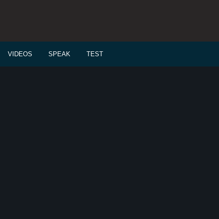
VIDEOS
SPEAK
TEST