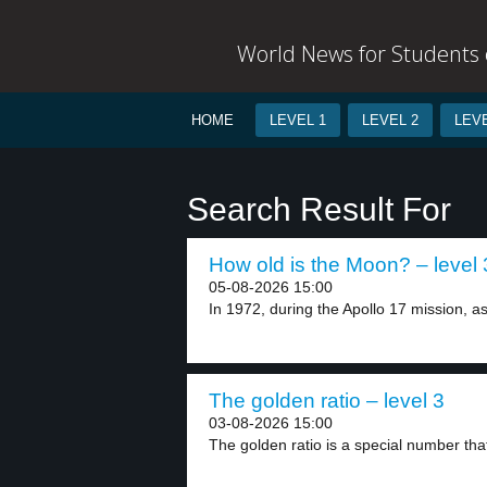
World News for Students o
HOME
LEVEL 1
LEVEL 2
LEVE
Search Result For
How old is the Moon? – level 
05-08-2026 15:00
In 1972, during the Apollo 17 mission, as
The golden ratio – level 3
03-08-2026 15:00
The golden ratio is a special number tha