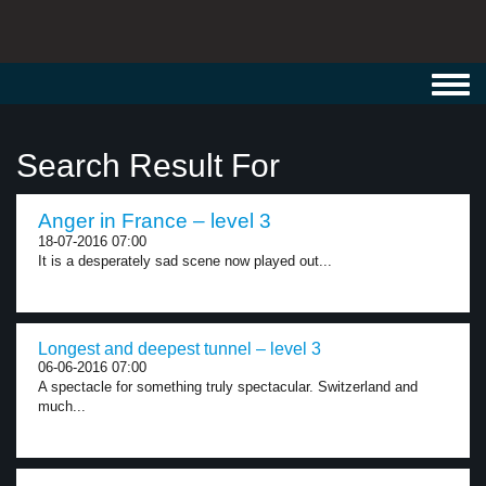
Toggl
navig
Search Result For
Anger in France – level 3
18-07-2016 07:00
It is a desperately sad scene now played out...
Longest and deepest tunnel – level 3
06-06-2016 07:00
A spectacle for something truly spectacular. Switzerland and
much...