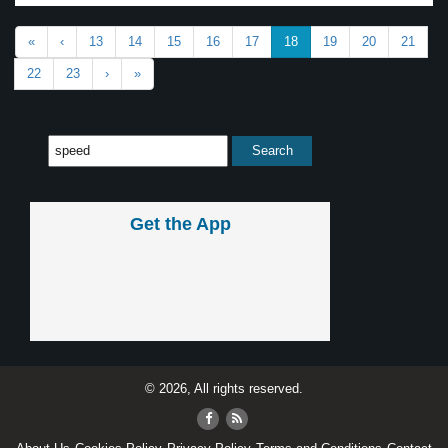
«
‹
13
14
15
16
17
18
19
20
21
22
23
›
»
Get the App
© 2026, All rights reserved.