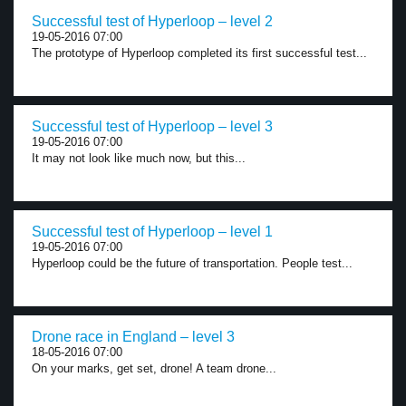
Successful test of Hyperloop – level 2
19-05-2016 07:00
The prototype of Hyperloop completed its first successful test...
Successful test of Hyperloop – level 3
19-05-2016 07:00
It may not look like much now, but this...
Successful test of Hyperloop – level 1
19-05-2016 07:00
Hyperloop could be the future of transportation. People test...
Drone race in England – level 3
18-05-2016 07:00
On your marks, get set, drone! A team drone...