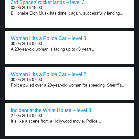
3rd SpaceX rocket lands – level 3
03-06-2016 15:00
Billionaire Elon Musk has done it again, successfully landing...
Woman Hits a Police Car – level 3
30-05-2016 07:00
A 23-year-old woman is facing up to 43 years...
Woman Hits a Police Car – level 2
30-05-2016 07:00
Police pulled over a 23-year-old woman for speeding. Sheriff’s...
Incident at the White House – level 3
27-05-2016 07:00
It’s like a scene from a Hollywood movie. Police...