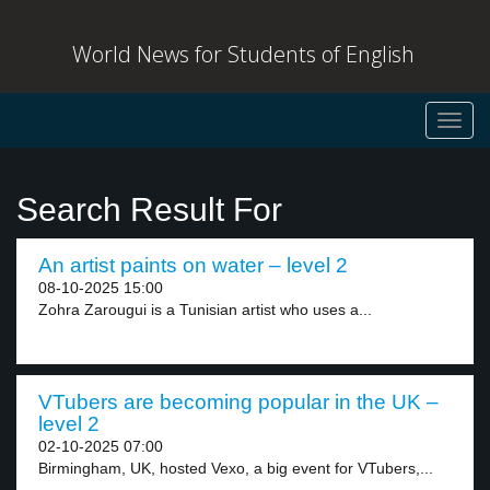
World News for Students of English
Toggl
navig
Search Result For
An artist paints on water – level 2
08-10-2025 15:00
Zohra Zarougui is a Tunisian artist who uses a...
VTubers are becoming popular in the UK –
level 2
02-10-2025 07:00
Birmingham, UK, hosted Vexo, a big event for VTubers,...