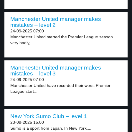
Manchester United manager makes
mistakes – level 2
24-09-2025 07:00
Manchester United started the Premier League season
very badly,...
Manchester United manager makes
mistakes – level 3
24-09-2025 07:00
Manchester United have recorded their worst Premier
League start...
New York Sumo Club – level 1
23-09-2025 15:00
Sumo is a sport from Japan. In New York,...