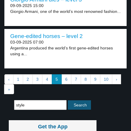
09-09-2025 15:00
Giorgio Armani, one of the world’s most renowned fashion...
Gene-edited horses – level 2
03-09-2025 07:00
Argentina produced the world’s first gene-edited horses
using a...
‹
1
2
3
4
5
6
7
8
9
10
›
»
Get the App