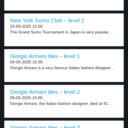
New York Sumo Club – level 2
23-09-2025 15:00
The Grand Sumo Tournament in Japan is very popular,...
Giorgio Armani dies – level 1
09-09-2025 15:00
Giorgio Armani is a very famous Italian fashion designer....
Giorgio Armani dies – level 2
09-09-2025 15:00
Giorgio Armani, the Italian fashion designer, died at 91....
Giorgio Armani dies – level 3