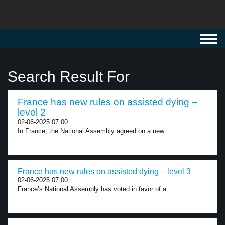
Toggl
navig
Search Result For
France has new rules on assisted dying –
level 2
02-06-2025 07:00
In France, the National Assembly agreed on a new...
France has new rules on assisted dying – level 3
02-06-2025 07:00
France’s National Assembly has voted in favor of a...