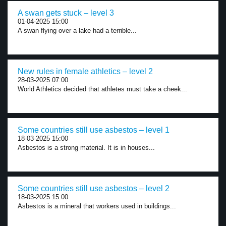
A swan gets stuck – level 3
01-04-2025 15:00
A swan flying over a lake had a terrible...
New rules in female athletics – level 2
28-03-2025 07:00
World Athletics decided that athletes must take a cheek...
Some countries still use asbestos – level 1
18-03-2025 15:00
Asbestos is a strong material. It is in houses...
Some countries still use asbestos – level 2
18-03-2025 15:00
Asbestos is a mineral that workers used in buildings...