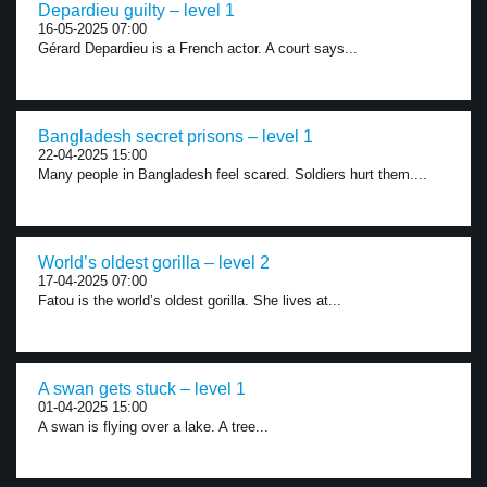
Depardieu guilty – level 1
16-05-2025 07:00
Gérard Depardieu is a French actor. A court says...
Bangladesh secret prisons – level 1
22-04-2025 15:00
Many people in Bangladesh feel scared. Soldiers hurt them....
World’s oldest gorilla – level 2
17-04-2025 07:00
Fatou is the world’s oldest gorilla. She lives at...
A swan gets stuck – level 1
01-04-2025 15:00
A swan is flying over a lake. A tree...