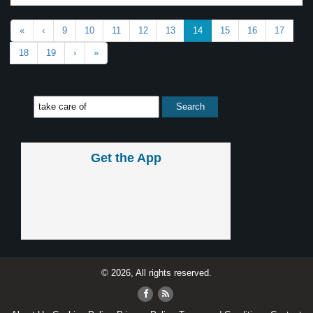
«
‹
9
10
11
12
13
14
15
16
17
18
19
›
»
Get the App
© 2026, All rights reserved.