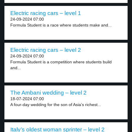
Electric racing cars – level 1
24-09-2024 07:00
Formula Student is a race where students make and...
Electric racing cars – level 2
24-09-2024 07:00
Formula Student is a competition where students build
and...
The Ambani wedding – level 2
18-07-2024 07:00
A four-day wedding for the son of Asia’s richest...
Italy’s oldest woman sprinter – level 2