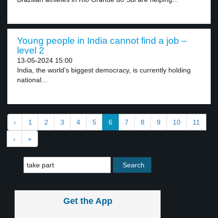
Young people in India cannot find a job –
level 2
13-05-2024 15:00
India, the world’s biggest democracy, is currently holding
national...
‹
1
2
3
4
5
6
7
8
9
10
11
›
»
Get the App