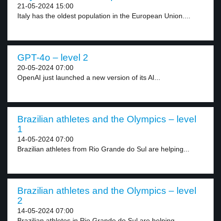
21-05-2024 15:00
Italy has the oldest population in the European Union....
GPT-4o – level 2
20-05-2024 07:00
OpenAI just launched a new version of its AI...
Brazilian athletes and the Olympics – level
1
14-05-2024 07:00
Brazilian athletes from Rio Grande do Sul are helping...
Brazilian athletes and the Olympics – level
2
14-05-2024 07:00
Brazilian athletes in Rio Grande do Sul are helping...