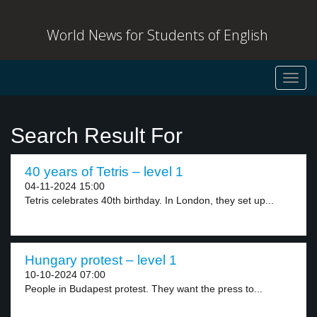
World News for Students of English
Toggl
navig
Search Result For
40 years of Tetris – level 1
04-11-2024 15:00
Tetris celebrates 40th birthday. In London, they set up...
Hungary protest – level 1
10-10-2024 07:00
People in Budapest protest. They want the press to...