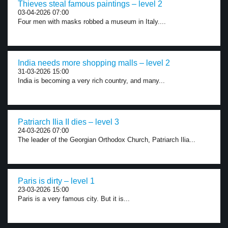
Thieves steal famous paintings – level 2
03-04-2026 07:00
Four men with masks robbed a museum in Italy....
India needs more shopping malls – level 2
31-03-2026 15:00
India is becoming a very rich country, and many...
Patriarch Ilia II dies – level 3
24-03-2026 07:00
The leader of the Georgian Orthodox Church, Patriarch Ilia...
Paris is dirty – level 1
23-03-2026 15:00
Paris is a very famous city. But it is...