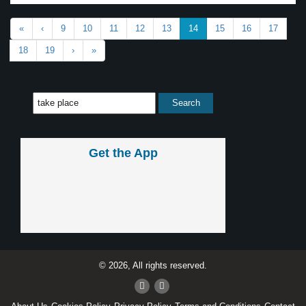
«
‹
9
10
11
12
13
14
15
16
17
18
19
›
»
Get the App
© 2026, All rights reserved.