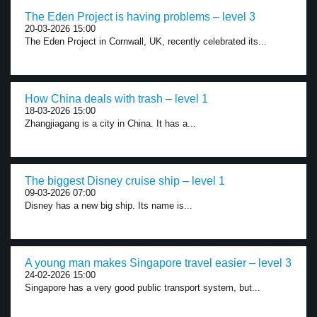
The Eden Project is having problems – level 3
20-03-2026 15:00
The Eden Project in Cornwall, UK, recently celebrated its...
How China deals with trash – level 1
18-03-2026 15:00
Zhangjiagang is a city in China. It has a...
The biggest Disney cruise ship – level 1
09-03-2026 07:00
Disney has a new big ship. Its name is...
A young man makes Singapore travel easier – level 3
24-02-2026 15:00
Singapore has a very good public transport system, but...