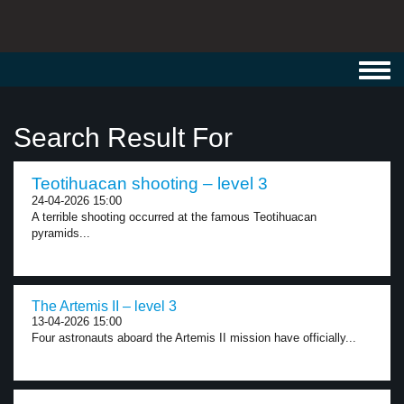
Toggl
navig
Search Result For
Teotihuacan shooting – level 3
24-04-2026 15:00
A terrible shooting occurred at the famous Teotihuacan
pyramids...
The Artemis II – level 3
13-04-2026 15:00
Four astronauts aboard the Artemis II mission have officially...