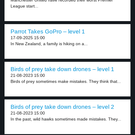
Manchester United have recorded their worst Premier
League start...
Parrot Takes GoPro – level 1
17-09-2025 15:00
In New Zealand, a family is hiking on a...
Birds of prey take down drones – level 1
21-08-2023 15:00
Birds of prey sometimes make mistakes. They think that...
Birds of prey take down drones – level 2
21-08-2023 15:00
In the past, wild hawks sometimes made mistakes. They...