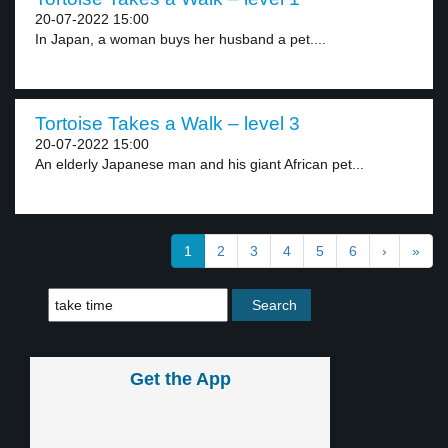
20-07-2022 15:00
In Japan, a woman buys her husband a pet....
Tortoise Takes a Walk – level 3
20-07-2022 15:00
An elderly Japanese man and his giant African pet...
1
2
3
4
5
6
›
»
Get the App