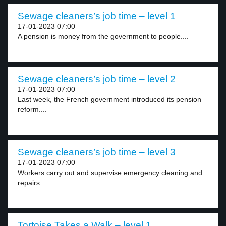
Sewage cleaners’s job time – level 1
17-01-2023 07:00
A pension is money from the government to people....
Sewage cleaners’s job time – level 2
17-01-2023 07:00
Last week, the French government introduced its pension
reform....
Sewage cleaners’s job time – level 3
17-01-2023 07:00
Workers carry out and supervise emergency cleaning and
repairs...
Tortoise Takes a Walk – level 1