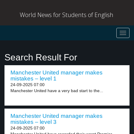
World News for Students of English
Toggl
navig
Search Result For
Manchester United manager makes
mistakes – level 1
24-09-2025 07:00
Manchester United have a very bad start to the...
Manchester United manager makes
mistakes – level 3
24-09-2025 07:00